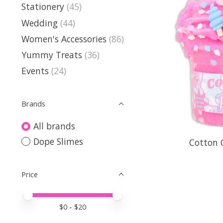
Stationery
(45)
Wedding
(44)
Women's Accessories
(86)
Yummy Treats
(36)
Events
(24)
Brands
All brands
Dope Slimes
Cotton 
Price
Price minimum value
Price maximum value
$
0
- $
20