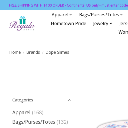
FREE SHIPPING WITH $100 ORDER - Continental US only - must enter code 
Apparel
Bags/Purses/Totes
Hometown Pride
Jewelry
Jer
Wom
Home
/
Brands
/
Dope Slimes
Categories
Apparel
(168)
Bags/Purses/Totes
(132)