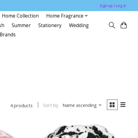
Sign up / Log in
Home Collection
Home Fragrance
sh
Summer
Stationery
Wedding
Brands
Sort by
Name ascending
4 products