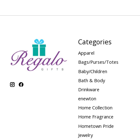
Categories
Apparel
Bags/Purses/Totes
Baby/Children
Bath & Body
Drinkware
enewton
Home Collection
Home Fragrance
Hometown Pride
Jewelry