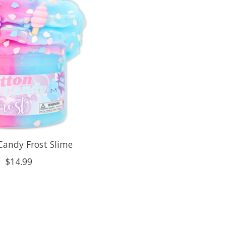
Candy Frost Slime
$14.99