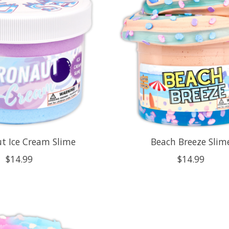
t Ice Cream Slime
Beach Breeze Slim
$14.99
$14.99