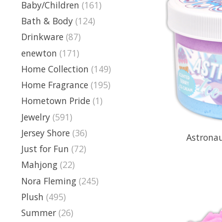
Baby/Children
(161)
Bath & Body
(124)
Drinkware
(87)
enewton
(171)
Home Collection
(149)
Home Fragrance
(195)
Hometown Pride
(1)
Jewelry
(591)
Jersey Shore
(36)
Astronau
Just for Fun
(72)
Mahjong
(22)
Nora Fleming
(245)
Plush
(495)
Summer
(26)