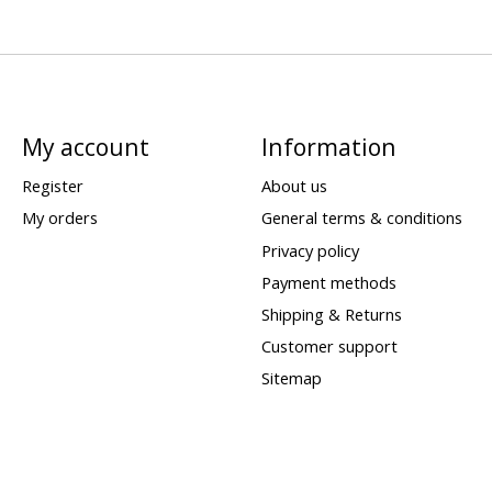
My account
Information
Register
About us
My orders
General terms & conditions
Privacy policy
Payment methods
Shipping & Returns
Customer support
Sitemap