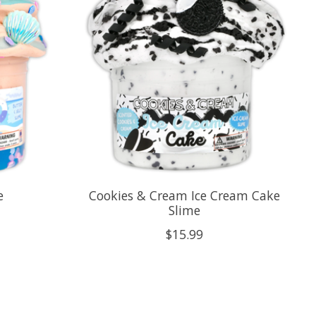
e
Cookies & Cream Ice Cream Cake
Slime
$15.99