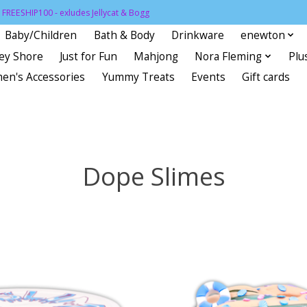
FREESHIP100 - exludes Jellycat & Bogg
Baby/Children
Bath & Body
Drinkware
enewton
sey Shore
Just for Fun
Mahjong
Nora Fleming
Plu
en's Accessories
Yummy Treats
Events
Gift cards
Dope Slimes