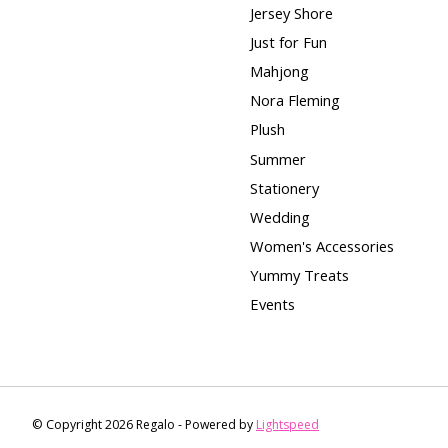
Jersey Shore
Just for Fun
Mahjong
Nora Fleming
Plush
Summer
Stationery
Wedding
Women's Accessories
Yummy Treats
Events
© Copyright 2026 Regalo - Powered by
Lightspeed