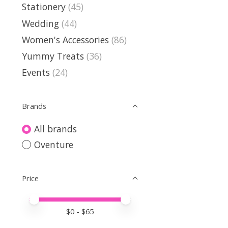
Stationery
(45)
Wedding
(44)
Women's Accessories
(86)
Yummy Treats
(36)
Events
(24)
Brands
All brands
Oventure
Price
Price minimum value
Price maximum value
$
0
- $
65