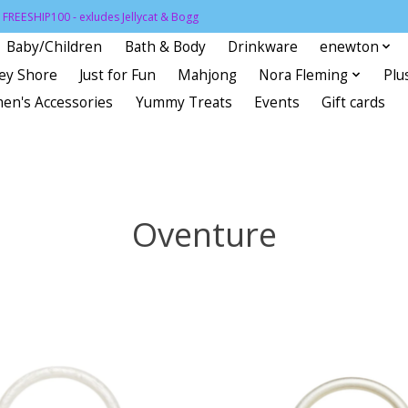
FREESHIP100 - exludes Jellycat & Bogg
Baby/Children
Bath & Body
Drinkware
enewton
sey Shore
Just for Fun
Mahjong
Nora Fleming
Plu
en's Accessories
Yummy Treats
Events
Gift cards
Oventure