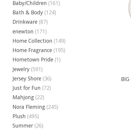
Baby/Children
(161)
Bath & Body
(124)
Drinkware
(87)
enewton
(171)
Home Collection
(149)
Home Fragrance
(195)
Hometown Pride
(1)
Jewelry
(591)
Jersey Shore
(36)
BIG 
Just for Fun
(72)
Mahjong
(22)
Nora Fleming
(245)
Plush
(495)
Summer
(26)