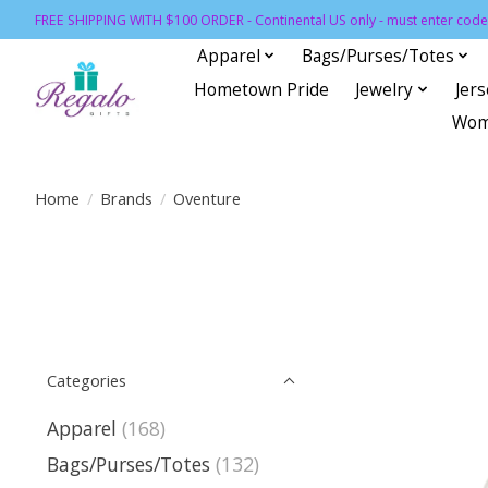
FREE SHIPPING WITH $100 ORDER - Continental US only - must enter code 
Apparel
Bags/Purses/Totes
Hometown Pride
Jewelry
Jer
Wom
Home
/
Brands
/
Oventure
Categories
Apparel
(168)
Bags/Purses/Totes
(132)