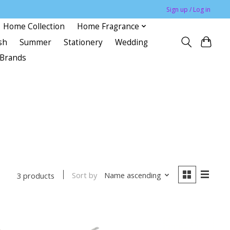
Sign up / Log in
Home Collection
Home Fragrance
sh
Summer
Stationery
Wedding
Brands
Sort by
Name ascending
3 products