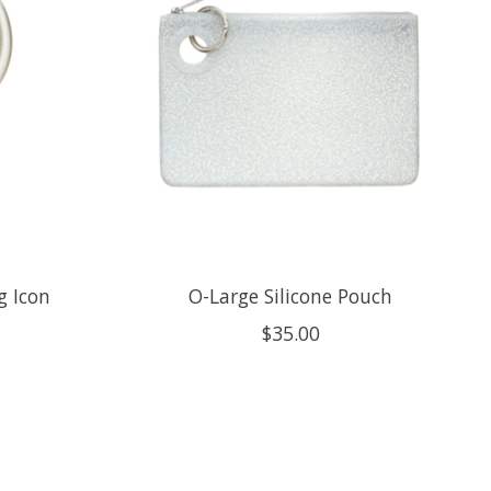
g Icon
O-Large Silicone Pouch
$35.00