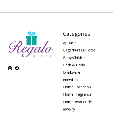
Categories
Apparel
Bags/Purses/Totes
Baby/Children
Bath & Body
Drinkware
enewton
Home Collection
Home Fragrance
Hometown Pride
Jewelry