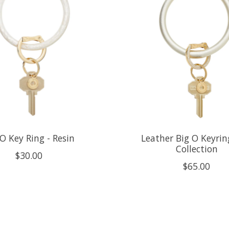
O Key Ring - Resin
Leather Big O Keyrin
Collection
$30.00
$65.00