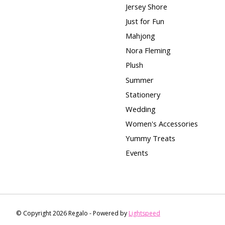
Jersey Shore
Just for Fun
Mahjong
Nora Fleming
Plush
Summer
Stationery
Wedding
Women's Accessories
Yummy Treats
Events
© Copyright 2026 Regalo - Powered by
Lightspeed