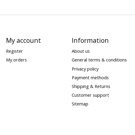
My account
Information
Register
About us
My orders
General terms & conditions
Privacy policy
Payment methods
Shipping & Returns
Customer support
Sitemap