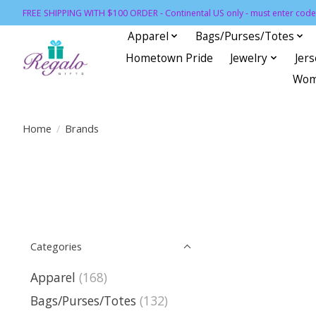
FREE SHIPPING WITH $100 ORDER - Continental US only - must enter code 
Apparel
Bags/Purses/Totes
Hometown Pride
Jewelry
Jer
Wom
Home
/
Brands
Categories
Apparel
(168)
Bags/Purses/Totes
(132)