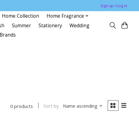
Sign up / Log in
Home Collection
Home Fragrance
sh
Summer
Stationery
Wedding
Brands
Sort by
Name ascending
0 products