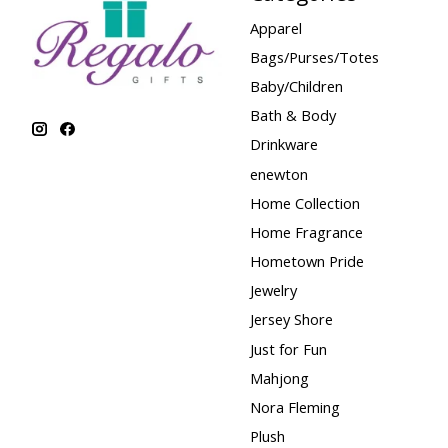
Apparel
Bags/Purses/Totes
Baby/Children
Bath & Body
Drinkware
enewton
Home Collection
Home Fragrance
Hometown Pride
Jewelry
Jersey Shore
Just for Fun
Mahjong
Nora Fleming
Plush