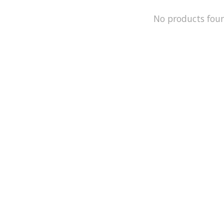
No products fou