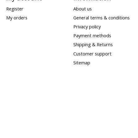
Register
About us
My orders
General terms & conditions
Privacy policy
Payment methods
Shipping & Returns
Customer support
Sitemap