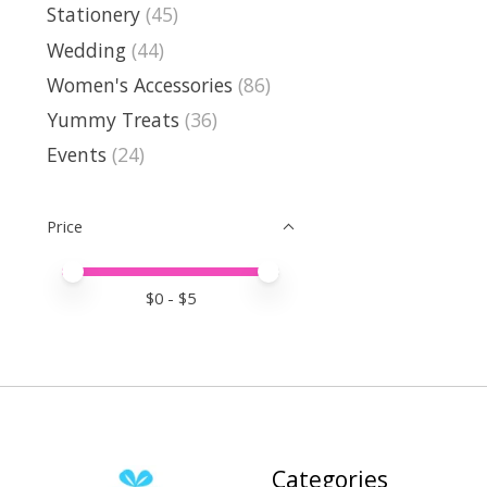
Stationery
(45)
Wedding
(44)
Women's Accessories
(86)
Yummy Treats
(36)
Events
(24)
Price
Price minimum value
Price maximum value
$
0
- $
5
Categories