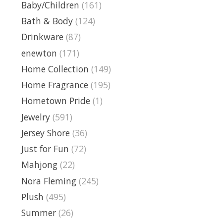
Baby/Children
(161)
Bath & Body
(124)
Drinkware
(87)
enewton
(171)
Home Collection
(149)
Home Fragrance
(195)
Hometown Pride
(1)
Jewelry
(591)
Jersey Shore
(36)
Just for Fun
(72)
Mahjong
(22)
Nora Fleming
(245)
Plush
(495)
Summer
(26)