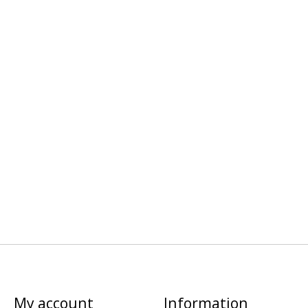
My account
Information