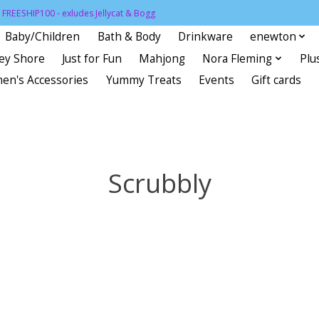
FREESHIP100 - exludes Jellycat & Bogg
Baby/Children
Bath & Body
Drinkware
enewton
sey Shore
Just for Fun
Mahjong
Nora Fleming
Plu
en's Accessories
Yummy Treats
Events
Gift cards
Scrubbly