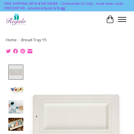
FREE SHIPPING WITH $100 ORDER - Continental US only - must enter code
FREESHIP100 - exludes Jellycat & Bogg
Cart
Home
/
Bread Tray Y5
Product image slideshow Items