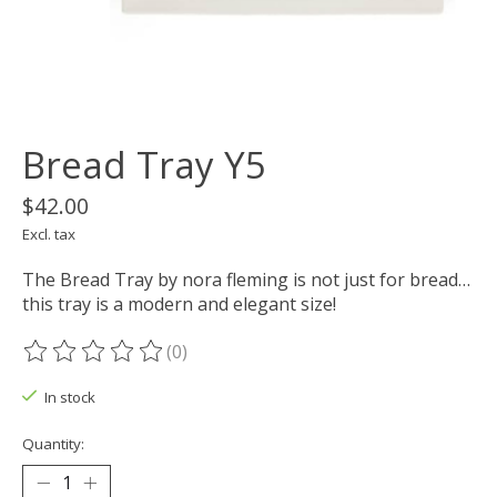
Bread Tray Y5
$42.00
Excl. tax
The Bread Tray by nora fleming is not just for bread…
this tray is a modern and elegant size!
(0)
The rating of this product is
0
out of 5
In stock
Quantity: