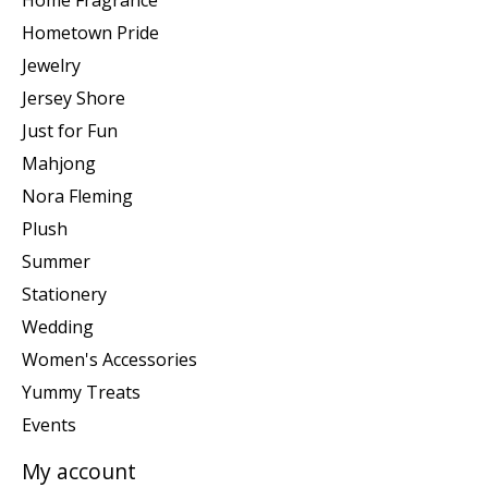
Home Fragrance
Hometown Pride
Jewelry
Jersey Shore
Just for Fun
Mahjong
Nora Fleming
Plush
Summer
Stationery
Wedding
Women's Accessories
Yummy Treats
Events
My account