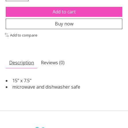
Add to cart
Buy now
Add to compare
Description
Reviews (0)
15" x 7.5"
microwave and dishwasher safe