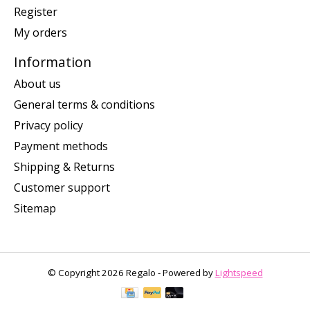
Register
My orders
Information
About us
General terms & conditions
Privacy policy
Payment methods
Shipping & Returns
Customer support
Sitemap
© Copyright 2026 Regalo - Powered by
Lightspeed