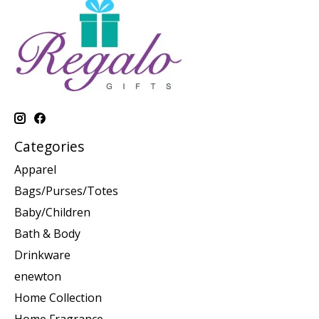
Categories
Apparel
Bags/Purses/Totes
Baby/Children
Bath & Body
Drinkware
enewton
Home Collection