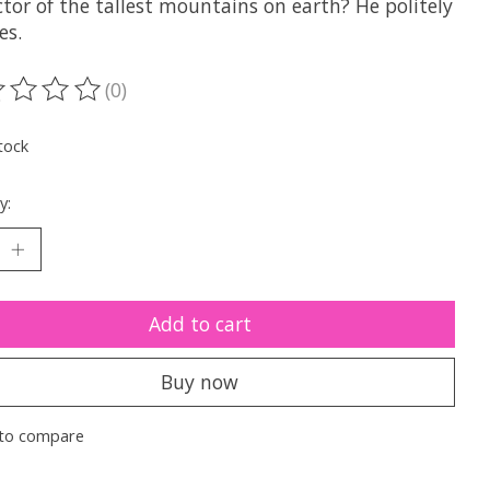
tor of the tallest mountains on earth? He politely
es.
(0)
ting of this product is
0
out of 5
tock
y:
Add to cart
Buy now
to compare