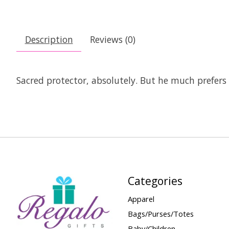
Description
Reviews (0)
Sacred protector, absolutely. But he much prefers 
Categories
Apparel
Bags/Purses/Totes
Baby/Children