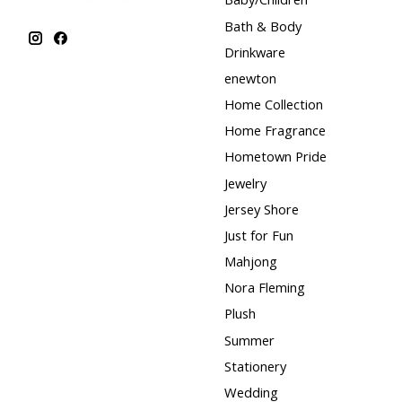
Bath & Body
Drinkware
enewton
Home Collection
Home Fragrance
Hometown Pride
Jewelry
Jersey Shore
Just for Fun
Mahjong
Nora Fleming
Plush
Summer
Stationery
Wedding