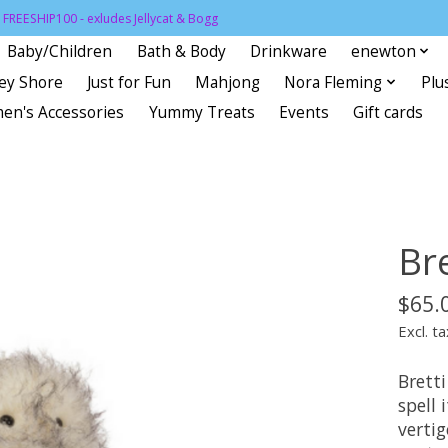
FREESHIP100 - exludes Jellycat & Bogg
Baby/Children
Bath & Body
Drinkware
enewton
sey Shore
Just for Fun
Mahjong
Nora Fleming
Plu
en's Accessories
Yummy Treats
Events
Gift cards
Bre
$65.
Excl. ta
Bretti
spell 
verti