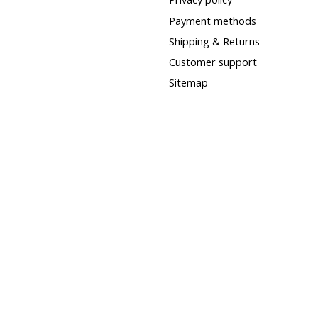
Payment methods
Shipping & Returns
Customer support
Sitemap