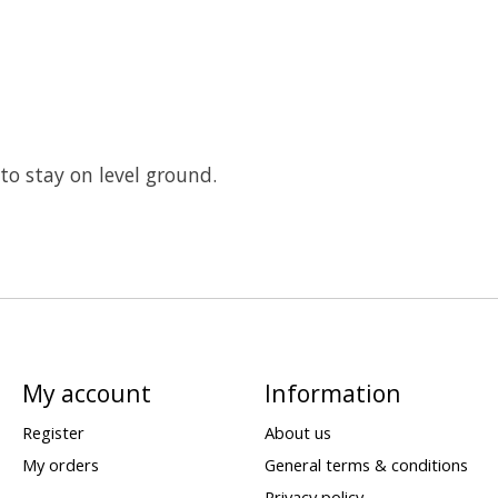
to stay on level ground.
My account
Information
Register
About us
My orders
General terms & conditions
Privacy policy