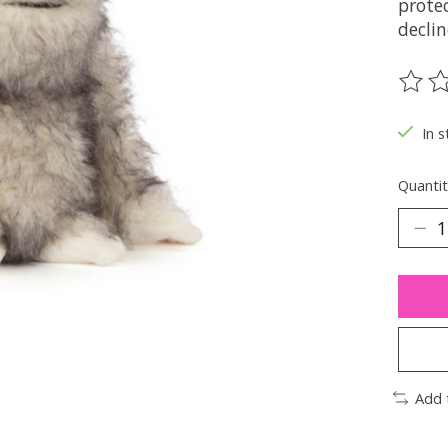
protec
declin
The ra
In s
Quantit
Add 