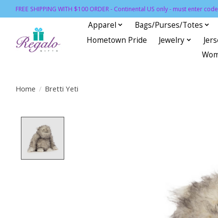
FREE SHIPPING WITH $100 ORDER - Continental US only - must enter code 
Apparel
Bags/Purses/Totes
Hometown Pride
Jewelry
Jer
Wom
Home
/
Bretti Yeti
Product image slideshow Items