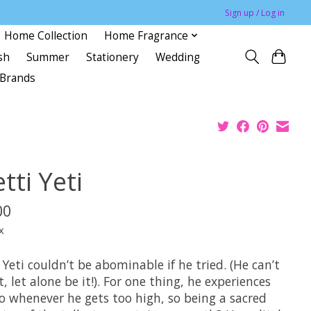
Sign up / Log in
Home Collection
Home Fragrance
sh
Summer
Stationery
Wedding
Brands
tti Yeti
00
x
 Yeti couldn’t be abominable if he tried. (He can’t
it, let alone be it!). For one thing, he experiences
go whenever he gets too high, so being a sacred