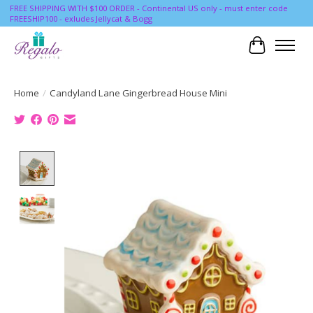
FREE SHIPPING WITH $100 ORDER - Continental US only - must enter code
FREESHIP100 - exludes Jellycat & Bogg
Cart
Home
/
Candyland Lane Gingerbread House Mini
Product image slideshow Items