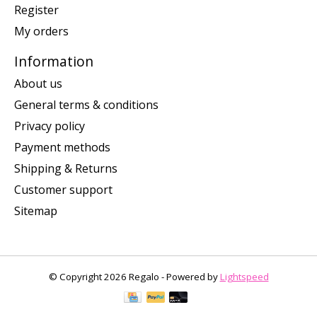
Register
My orders
Information
About us
General terms & conditions
Privacy policy
Payment methods
Shipping & Returns
Customer support
Sitemap
© Copyright 2026 Regalo - Powered by
Lightspeed