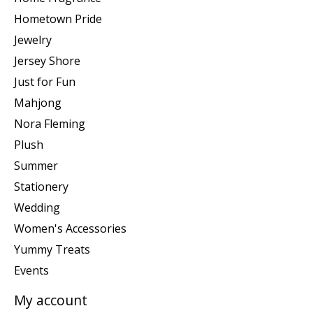
Hometown Pride
Jewelry
Jersey Shore
Just for Fun
Mahjong
Nora Fleming
Plush
Summer
Stationery
Wedding
Women's Accessories
Yummy Treats
Events
My account