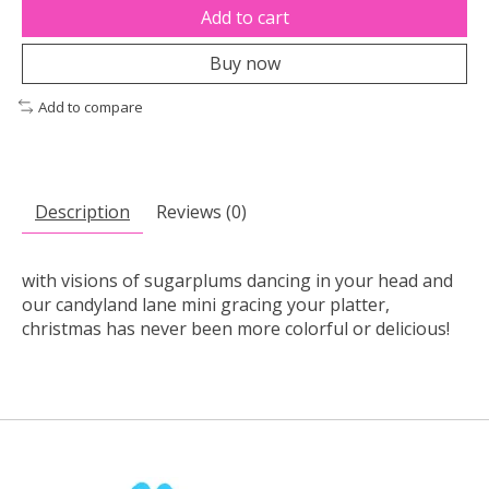
Add to cart
Buy now
Add to compare
Description
Reviews (0)
with visions of sugarplums dancing in your head and
our candyland lane mini gracing your platter,
christmas has never been more colorful or delicious!