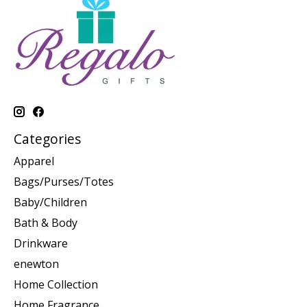
Categories
Apparel
Bags/Purses/Totes
Baby/Children
Bath & Body
Drinkware
enewton
Home Collection
Home Fragrance