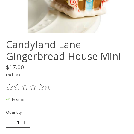
Candyland Lane
Gingerbread House Mini
$17.00
Excl. tax
(0)
The rating of this product is
0
out of 5
In stock
Quantity: