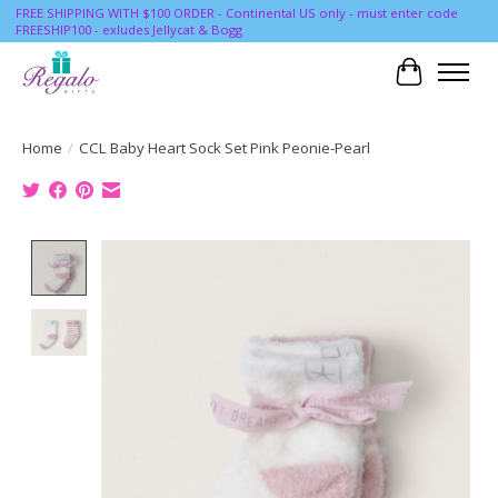
FREE SHIPPING WITH $100 ORDER - Continental US only - must enter code
FREESHIP100 - exludes Jellycat & Bogg
Cart
Home
/
CCL Baby Heart Sock Set Pink Peonie-Pearl
Product image slideshow Items