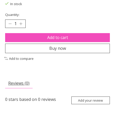
In stock
Quantity:
Add to cart
Buy now
Add to compare
Reviews (0)
0
stars based on
0
reviews
Add your review