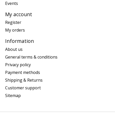
Events
My account
Register
My orders
Information
About us
General terms & conditions
Privacy policy
Payment methods
Shipping & Returns
Customer support
Sitemap