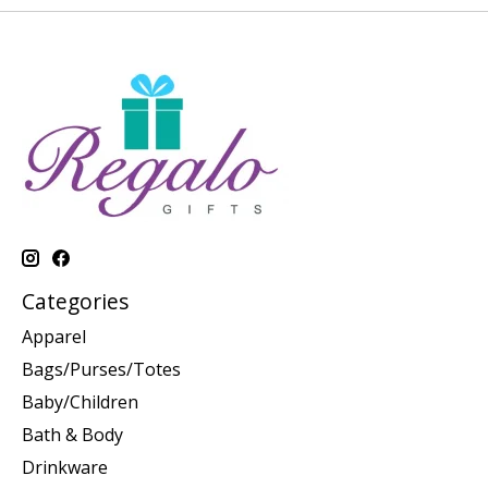
Categories
Apparel
Bags/Purses/Totes
Baby/Children
Bath & Body
Drinkware