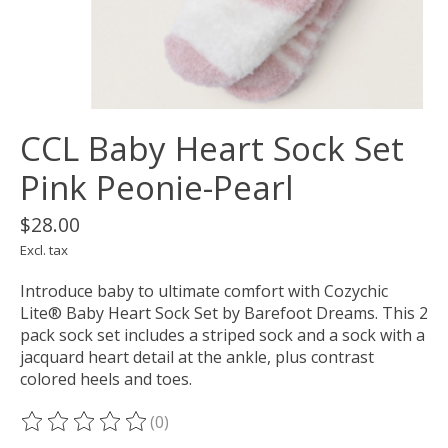
CCL Baby Heart Sock Set
Pink Peonie-Pearl
$28.00
Excl. tax
Introduce baby to ultimate comfort with Cozychic
Lite® Baby Heart Sock Set by Barefoot Dreams. This 2
pack sock set includes a striped sock and a sock with a
jacquard heart detail at the ankle, plus contrast
colored heels and toes.
(0)
The rating of this product is
0
out of 5