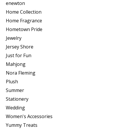
enewton
Home Collection
Home Fragrance
Hometown Pride
Jewelry
Jersey Shore
Just for Fun
Mahjong
Nora Fleming
Plush
Summer
Stationery
Wedding
Women's Accessories
Yummy Treats