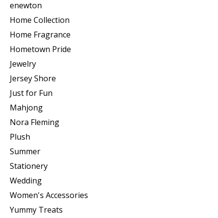
enewton
Home Collection
Home Fragrance
Hometown Pride
Jewelry
Jersey Shore
Just for Fun
Mahjong
Nora Fleming
Plush
Summer
Stationery
Wedding
Women's Accessories
Yummy Treats