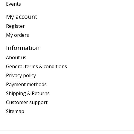
Events
My account
Register
My orders
Information
About us
General terms & conditions
Privacy policy
Payment methods
Shipping & Returns
Customer support
Sitemap