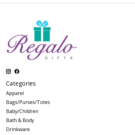
Categories
Apparel
Bags/Purses/Totes
Baby/Children
Bath & Body
Drinkware