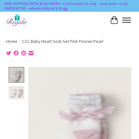
FREE SHIPPING WITH $100 ORDER - Continental US only - must enter code
FREESHIP100 - exludes Jellycat & Bogg
Cart
Home
/
CCL Baby Heart Sock Set Pink Peonie-Pearl
Product image slideshow Items