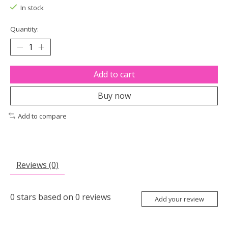
In stock
Quantity:
Add to cart
Buy now
Add to compare
Reviews (0)
0
stars based on
0
reviews
Add your review