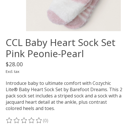
CCL Baby Heart Sock Set
Pink Peonie-Pearl
$28.00
Excl. tax
Introduce baby to ultimate comfort with Cozychic
Lite® Baby Heart Sock Set by Barefoot Dreams. This 2
pack sock set includes a striped sock and a sock with a
jacquard heart detail at the ankle, plus contrast
colored heels and toes.
(0)
The rating of this product is
0
out of 5