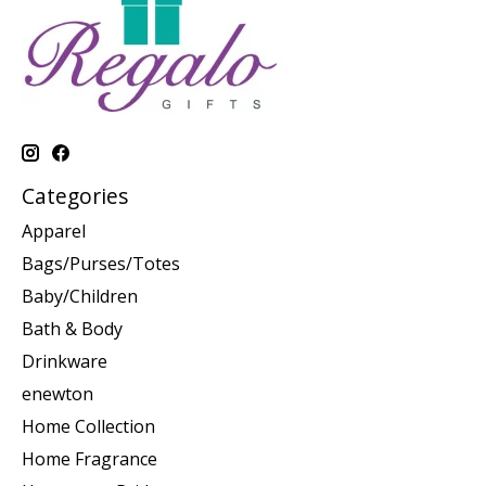
Categories
Apparel
Bags/Purses/Totes
Baby/Children
Bath & Body
Drinkware
enewton
Home Collection
Home Fragrance