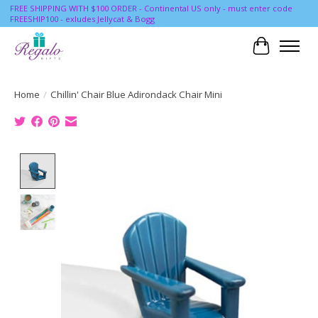
FREE SHIPPING WITH $100 ORDER - Continental US only - must enter code
FREESHIP100 - exludes Jellycat & Bogg
Cart
Home
/
Chillin' Chair Blue Adirondack Chair Mini
Product image slideshow Items