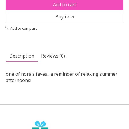
Add to cart
Buy now
Add to compare
Description
Reviews (0)
one of nora’s faves…a reminder of relaxing summer
afternoons!