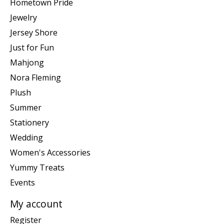
Hometown Pride
Jewelry
Jersey Shore
Just for Fun
Mahjong
Nora Fleming
Plush
Summer
Stationery
Wedding
Women's Accessories
Yummy Treats
Events
My account
Register