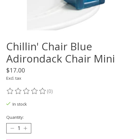
Chillin' Chair Blue
Adirondack Chair Mini
$17.00
Excl. tax
(0)
The rating of this product is
0
out of 5
In stock
Quantity: