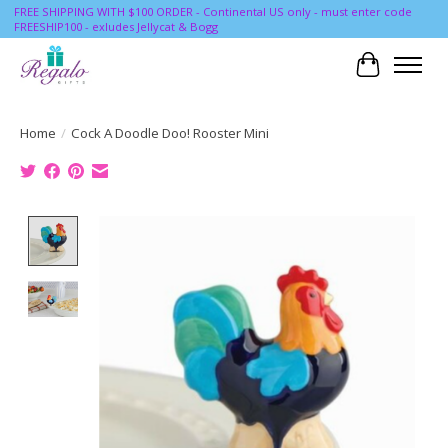
FREE SHIPPING WITH $100 ORDER - Continental US only - must enter code
FREESHIP100 - exludes Jellycat & Bogg
Cart
Home
/
Cock A Doodle Doo! Rooster Mini
Product image slideshow Items