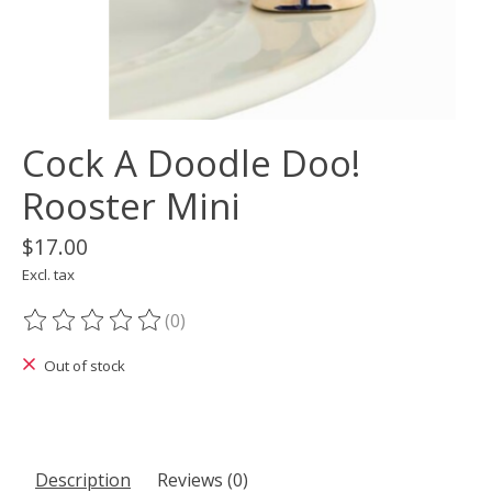
Cock A Doodle Doo!
Rooster Mini
$17.00
Excl. tax
(0)
The rating of this product is
0
out of 5
Out of stock
Description
Reviews (0)