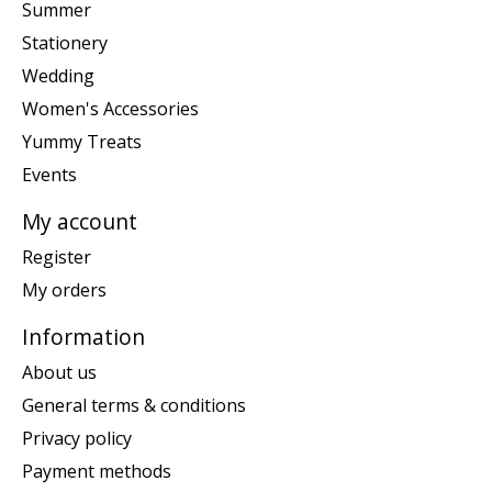
Summer
Stationery
Wedding
Women's Accessories
Yummy Treats
Events
My account
Register
My orders
Information
About us
General terms & conditions
Privacy policy
Payment methods