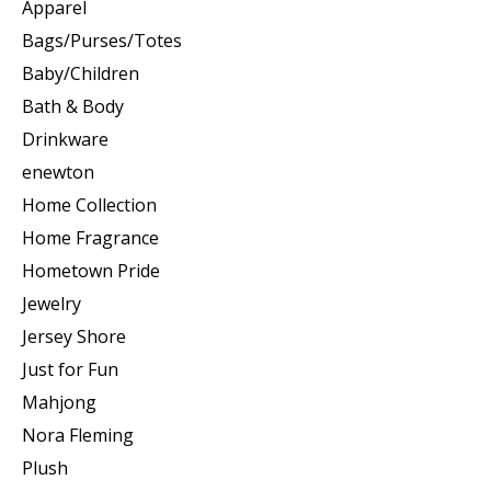
Apparel
Bags/Purses/Totes
Baby/Children
Bath & Body
Drinkware
enewton
Home Collection
Home Fragrance
Hometown Pride
Jewelry
Jersey Shore
Just for Fun
Mahjong
Nora Fleming
Plush