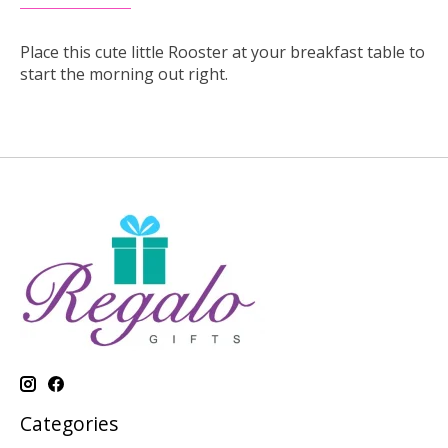
Place this cute little Rooster at your breakfast table to
start the morning out right.
Categories