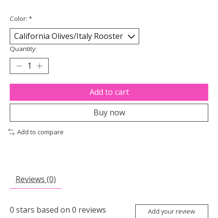
Color:
*
Quantity:
Add to cart
Buy now
Add to compare
Reviews (0)
0
stars based on
0
reviews
Add your review