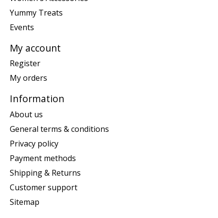
Yummy Treats
Events
My account
Register
My orders
Information
About us
General terms & conditions
Privacy policy
Payment methods
Shipping & Returns
Customer support
Sitemap