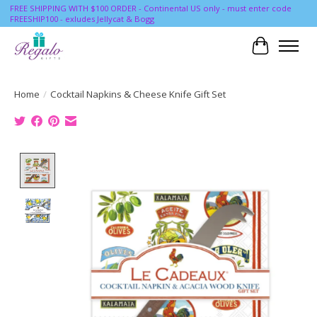
FREE SHIPPING WITH $100 ORDER - Continental US only - must enter code
FREESHIP100 - exludes Jellycat & Bogg
Cart
Home
/
Cocktail Napkins & Cheese Knife Gift Set
Product image slideshow Items