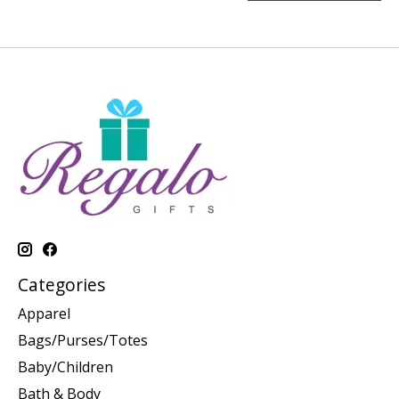
Categories
Apparel
Bags/Purses/Totes
Baby/Children
Bath & Body