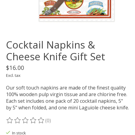
Cocktail Napkins &
Cheese Knife Gift Set
$16.00
Excl. tax
Our soft touch napkins are made of the finest quality
100% wooden pulp virgin tissue and are chlorine free.
Each set includes one pack of 20 cocktail napkins, 5"
by 5" when folded, and one mini Laguiole cheese knife.
(0)
The rating of this product is
0
out of 5
In stock