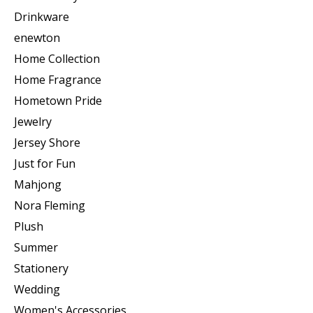
Drinkware
enewton
Home Collection
Home Fragrance
Hometown Pride
Jewelry
Jersey Shore
Just for Fun
Mahjong
Nora Fleming
Plush
Summer
Stationery
Wedding
Women's Accessories