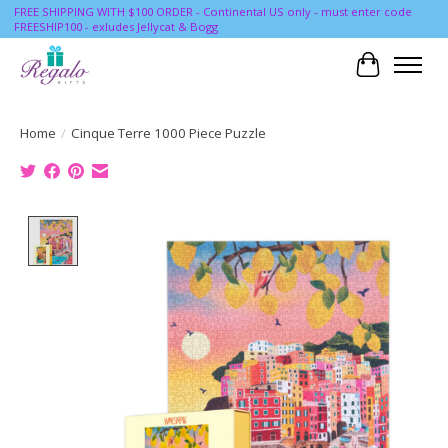
FREE SHIPPING WITH $100 ORDER - Continental US only - must enter code
FREESHIP100 - exludes Jellycat & Bogg
Cart
Home
/
Cinque Terre 1000 Piece Puzzle
Product image slideshow Items