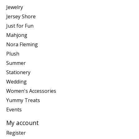
Jewelry
Jersey Shore
Just for Fun
Mahjong
Nora Fleming
Plush
Summer
Stationery
Wedding
Women's Accessories
Yummy Treats
Events
My account
Register