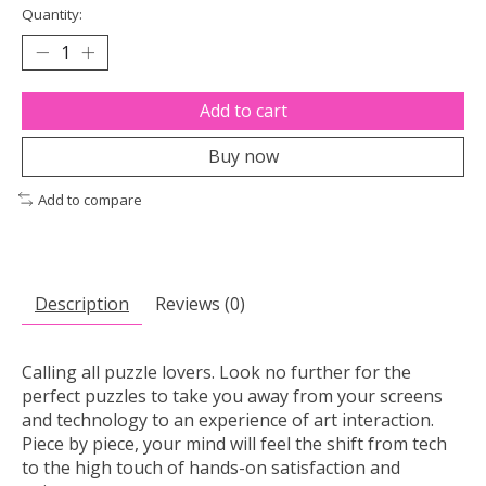
Quantity:
Add to cart
Buy now
Add to compare
Description
Reviews (0)
Calling all puzzle lovers. Look no further for the
perfect puzzles to take you away from your screens
and technology to an experience of art interaction.
Piece by piece, your mind will feel the shift from tech
to the high touch of hands-on satisfaction and