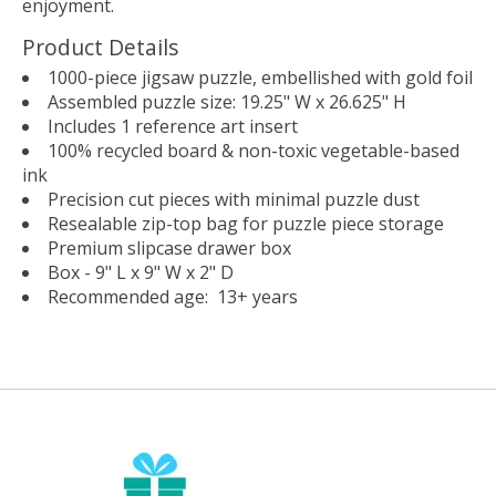
enjoyment.
Product Details
1000-piece jigsaw puzzle, embellished with gold foil
Assembled puzzle size: 19.25" W x 26.625" H
Includes 1 reference art insert
100% recycled board & non-toxic vegetable-based
ink
Precision cut pieces with minimal puzzle dust
Resealable zip-top bag for puzzle piece storage
Premium slipcase drawer box
Box - 9" L x 9" W x 2" D
Recommended age: 13+ years