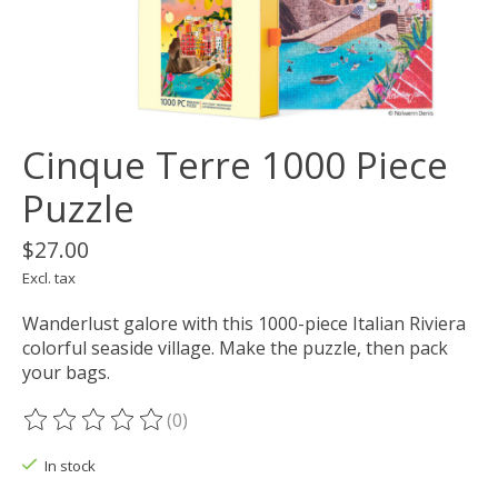
Cinque Terre 1000 Piece
Puzzle
$27.00
Excl. tax
Wanderlust galore with this 1000-piece Italian Riviera
colorful seaside village. Make the puzzle, then pack
your bags.
(0)
The rating of this product is
0
out of 5
In stock