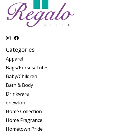
Categories
Apparel
Bags/Purses/Totes
Baby/Children
Bath & Body
Drinkware
enewton
Home Collection
Home Fragrance
Hometown Pride