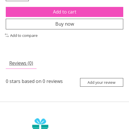
Add to cart
Buy now
Add to compare
Reviews (0)
0
stars based on
0
reviews
Add your review