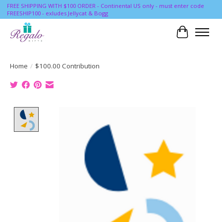
FREE SHIPPING WITH $100 ORDER - Continental US only - must enter code
FREESHIP100 - exludes Jellycat & Bogg
Cart
Home
/
$100.00 Contribution
Product image slideshow Items