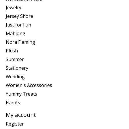
Jewelry
Jersey Shore
Just for Fun
Mahjong
Nora Fleming
Plush
Summer
Stationery
Wedding
Women's Accessories
Yummy Treats
Events
My account
Register