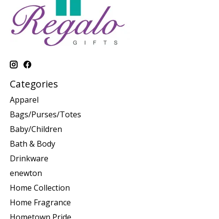
Categories
Apparel
Bags/Purses/Totes
Baby/Children
Bath & Body
Drinkware
enewton
Home Collection
Home Fragrance
Hometown Pride