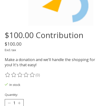
$100.00 Contribution
$100.00
Excl. tax
Make a donation and we’ll handle the shopping for
you! It's that easy!
(0)
The rating of this product is
0
out of 5
In stock
Quantity: