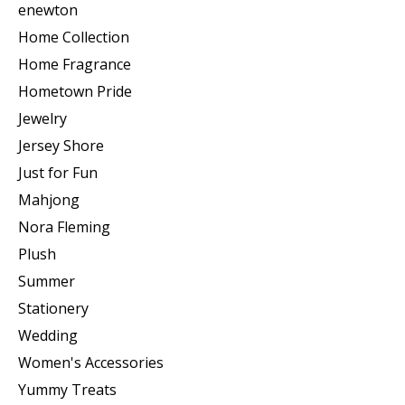
enewton
Home Collection
Home Fragrance
Hometown Pride
Jewelry
Jersey Shore
Just for Fun
Mahjong
Nora Fleming
Plush
Summer
Stationery
Wedding
Women's Accessories
Yummy Treats