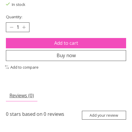
In stock
Quantity:
Add to cart
Buy now
Add to compare
Reviews (0)
0
stars based on
0
reviews
Add your review