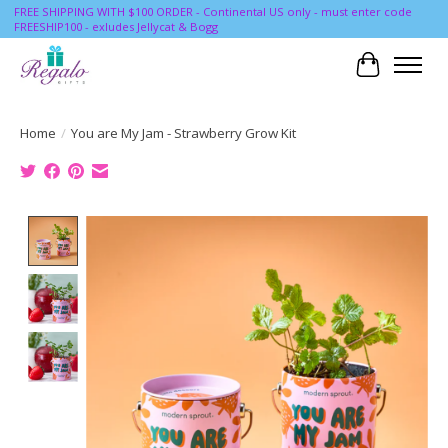
FREE SHIPPING WITH $100 ORDER - Continental US only - must enter code
FREESHIP100 - exludes Jellycat & Bogg
Cart
Home
/
You are My Jam - Strawberry Grow Kit
Product image slideshow Items