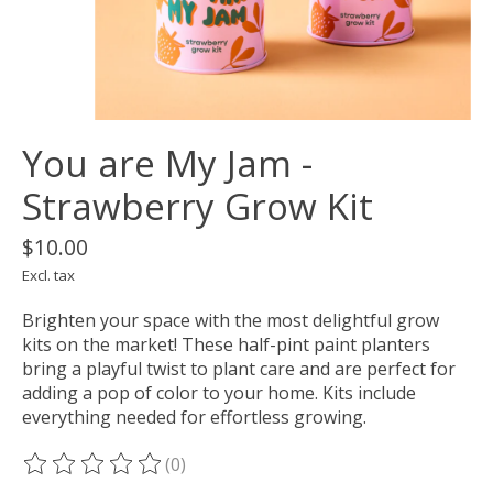
You are My Jam -
Strawberry Grow Kit
$10.00
Excl. tax
Brighten your space with the most delightful grow
kits on the market! These half-pint paint planters
bring a playful twist to plant care and are perfect for
adding a pop of color to your home. Kits include
everything needed for effortless growing.
(0)
The rating of this product is
0
out of 5