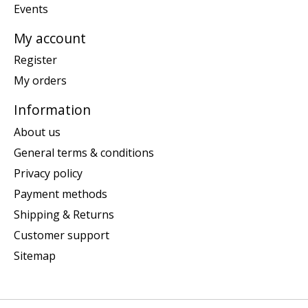
Events
My account
Register
My orders
Information
About us
General terms & conditions
Privacy policy
Payment methods
Shipping & Returns
Customer support
Sitemap