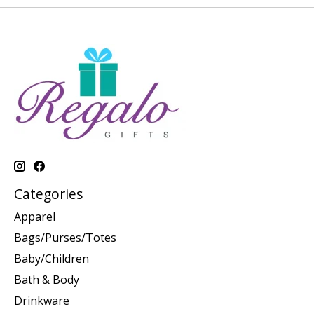
Categories
Apparel
Bags/Purses/Totes
Baby/Children
Bath & Body
Drinkware