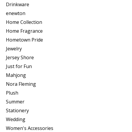
Drinkware
enewton
Home Collection
Home Fragrance
Hometown Pride
Jewelry
Jersey Shore
Just for Fun
Mahjong
Nora Fleming
Plush
Summer
Stationery
Wedding
Women's Accessories