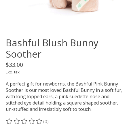
Bashful Blush Bunny
Soother
$33.00
Excl. tax
A perfect gift for newborns, the Bashful Pink Bunny
Soother is our most loved Bashful Bunny in a soft fur,
with long lopped ears, a pink suedette nose and
stitched eye detail holding a square shaped soother,
un-stuffed and irresistibly soft to touch.
(0)
The rating of this product is
0
out of 5