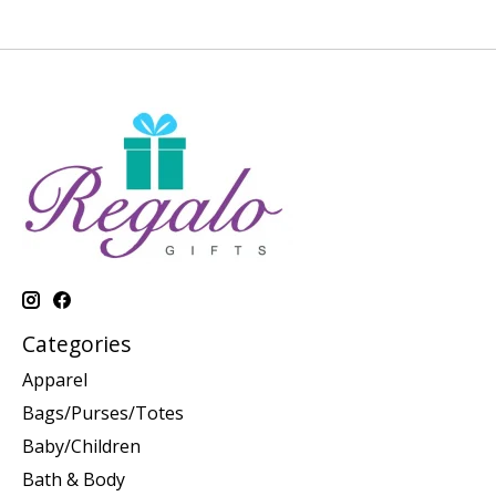
Categories
Apparel
Bags/Purses/Totes
Baby/Children
Bath & Body