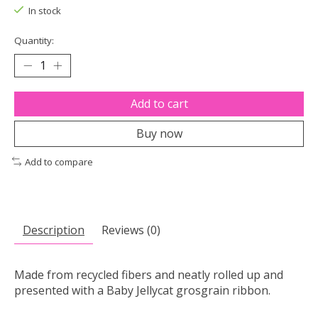
In stock
Quantity:
Add to cart
Buy now
Add to compare
Description
Reviews (0)
Made from recycled fibers and neatly rolled up and
presented with a Baby Jellycat grosgrain ribbon.