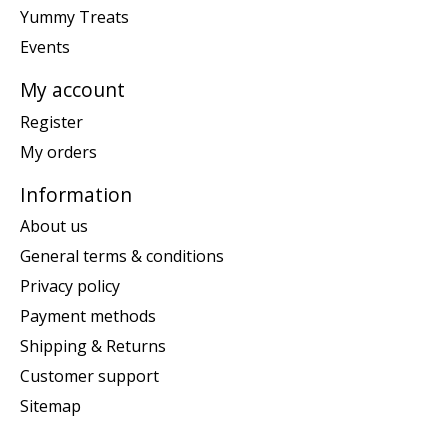
Yummy Treats
Events
My account
Register
My orders
Information
About us
General terms & conditions
Privacy policy
Payment methods
Shipping & Returns
Customer support
Sitemap