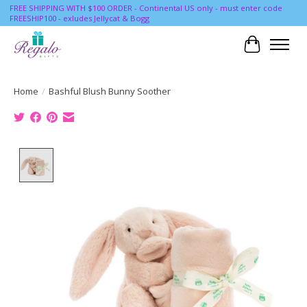
FREE SHIPPING WITH $100 ORDER - Continental US only - must enter code
FREESHIP100 - exludes Jellycat & Bogg
Cart
Home
/
Bashful Blush Bunny Soother
Product image slideshow Items