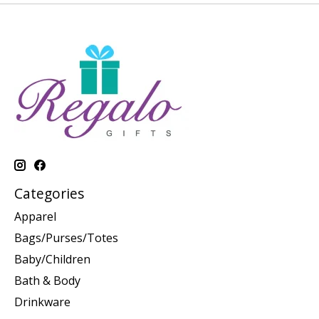
Categories
Apparel
Bags/Purses/Totes
Baby/Children
Bath & Body
Drinkware