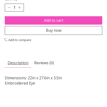
Add to cart
Buy now
Add to compare
Description
Reviews (0)
Dimensions: 22in x 27.6in x 3.5in
Embroidered Eye