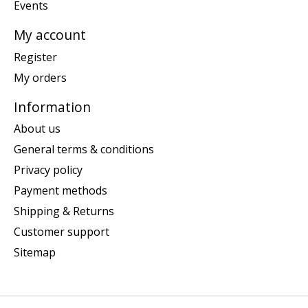
Events
My account
Register
My orders
Information
About us
General terms & conditions
Privacy policy
Payment methods
Shipping & Returns
Customer support
Sitemap