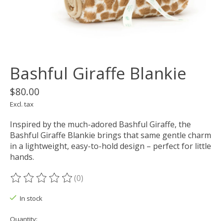
Bashful Giraffe Blankie
$80.00
Excl. tax
Inspired by the much-adored Bashful Giraffe, the
Bashful Giraffe Blankie brings that same gentle charm
in a lightweight, easy-to-hold design – perfect for little
hands.
(0)
The rating of this product is
0
out of 5
In stock
Quantity: