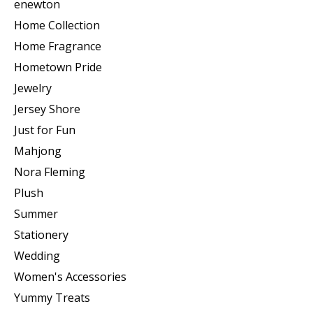
enewton
Home Collection
Home Fragrance
Hometown Pride
Jewelry
Jersey Shore
Just for Fun
Mahjong
Nora Fleming
Plush
Summer
Stationery
Wedding
Women's Accessories
Yummy Treats