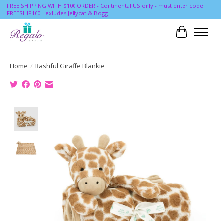
FREE SHIPPING WITH $100 ORDER - Continental US only - must enter code
FREESHIP100 - exludes Jellycat & Bogg
Cart
Home
/
Bashful Giraffe Blankie
Product image slideshow Items