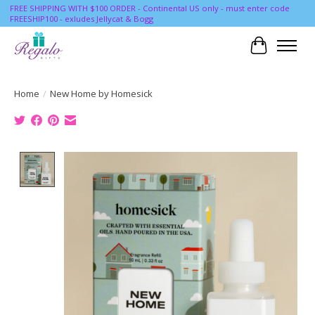
FREE SHIPPING WITH $100 ORDER - Continental US only - must enter code
FREESHIP100 - exludes Jellycat & Bogg
Cart
Home
/
New Home by Homesick
Product image slideshow Items