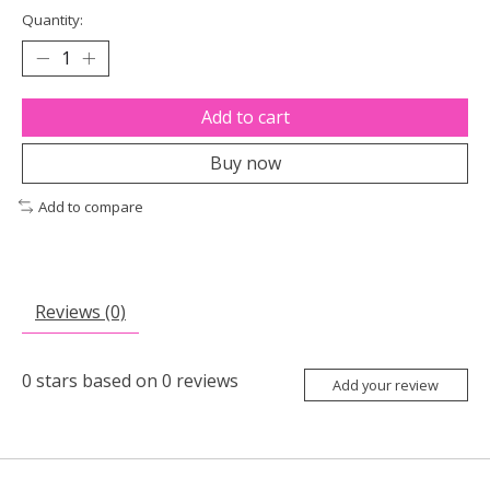
Quantity:
Add to cart
Buy now
Add to compare
Reviews (0)
0
stars based on
0
reviews
Add your review