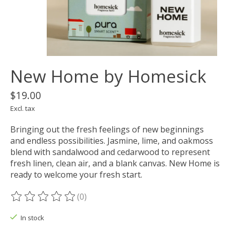
New Home by Homesick
$19.00
Excl. tax
Bringing out the fresh feelings of new beginnings
and endless possibilities. Jasmine, lime, and oakmoss
blend with sandalwood and cedarwood to represent
fresh linen, clean air, and a blank canvas. New Home is
ready to welcome your fresh start.
(0)
The rating of this product is
0
out of 5
In stock