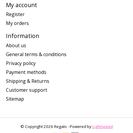
My account
Register
My orders
Information
About us
General terms & conditions
Privacy policy
Payment methods
Shipping & Returns
Customer support
Sitemap
© Copyright 2026 Regalo - Powered by
Lightspeed