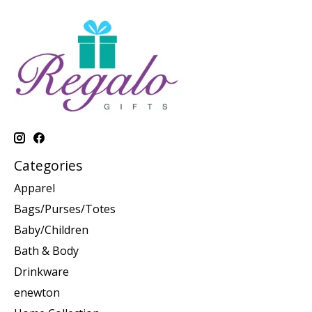
Categories
Apparel
Bags/Purses/Totes
Baby/Children
Bath & Body
Drinkware
enewton