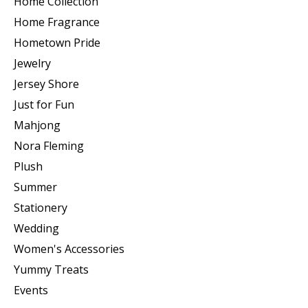
Home Collection
Home Fragrance
Hometown Pride
Jewelry
Jersey Shore
Just for Fun
Mahjong
Nora Fleming
Plush
Summer
Stationery
Wedding
Women's Accessories
Yummy Treats
Events