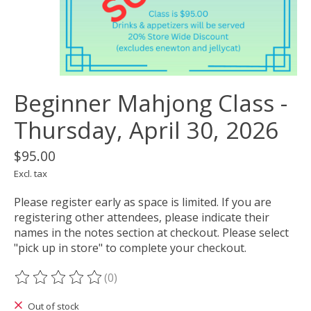
Beginner Mahjong Class -
Thursday, April 30, 2026
$95.00
Excl. tax
Please register early as space is limited. If you are
registering other attendees, please indicate their
names in the notes section at checkout. Please select
"pick up in store" to complete your checkout.
(0)
The rating of this product is
0
out of 5
Out of stock