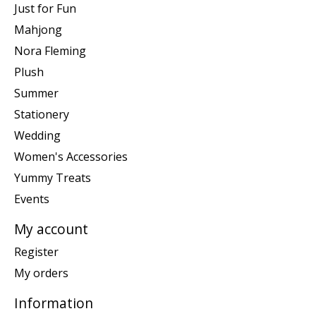
Just for Fun
Mahjong
Nora Fleming
Plush
Summer
Stationery
Wedding
Women's Accessories
Yummy Treats
Events
My account
Register
My orders
Information