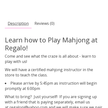
Description
Reviews (0)
Learn how to Play Mahjong at
Regalo!
Come and see what the craze is all about - learn to
play with us!
We will have a certified mahjong instructor in the
store to teach the class.
Please arrive by 5:45pm as instruction will begin
promptly at 6:00pm
What to bring? Just yourself! If you are signing up
with a friend that is paying separately, email us
at
regalonj@yahoo.com
and we will make sure we pair