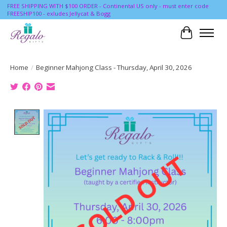
FREE SHIPPING WITH $100 ORDER - Continental US only - must enter code
FREESHIP100 - exludes Jellycat & Bogg
Cart
Home
/
Beginner Mahjong Class - Thursday, April 30, 2026
Product image slideshow Items