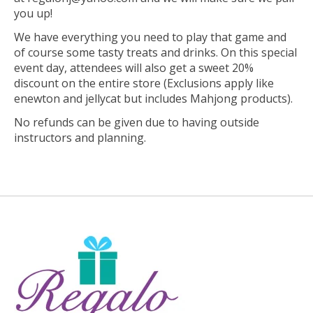
you up!
We have everything you need to play that game and
of course some tasty treats and drinks. On this special
event day, attendees will also get a sweet 20%
discount on the entire store (Exclusions apply like
enewton and jellycat but includes Mahjong products).
No refunds can be given due to having outside
instructors and planning.