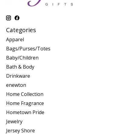
Categories
Apparel
Bags/Purses/Totes
Baby/Children
Bath & Body
Drinkware
enewton
Home Collection
Home Fragrance
Hometown Pride
Jewelry
Jersey Shore