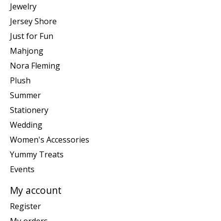
Jewelry
Jersey Shore
Just for Fun
Mahjong
Nora Fleming
Plush
Summer
Stationery
Wedding
Women's Accessories
Yummy Treats
Events
My account
Register
My orders