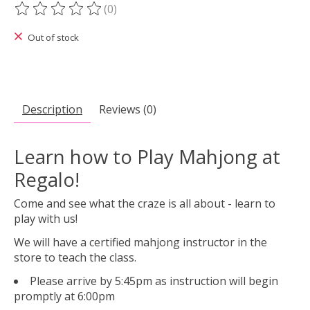
(0)
The rating of this product is
0
out of 5
Out of stock
Description
Reviews (0)
Learn how to Play Mahjong at
Regalo!
Come and see what the craze is all about - learn to
play with us!
We will have a certified mahjong instructor in the
store to teach the class.
Please arrive by 5:45pm as instruction will begin
promptly at 6:00pm