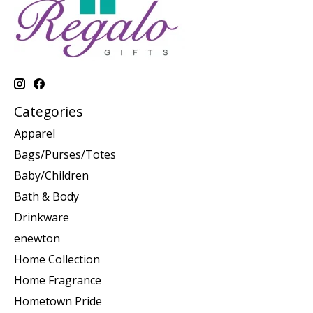
Categories
Apparel
Bags/Purses/Totes
Baby/Children
Bath & Body
Drinkware
enewton
Home Collection
Home Fragrance
Hometown Pride