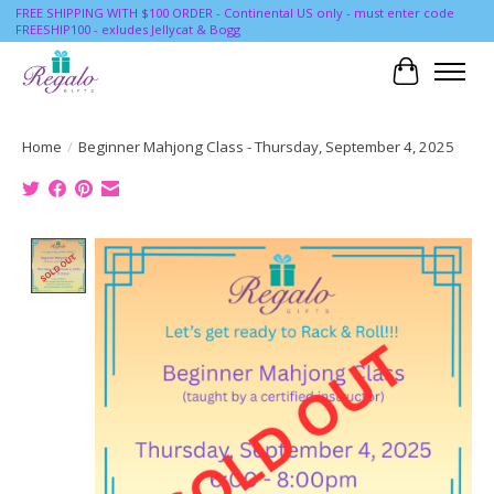
FREE SHIPPING WITH $100 ORDER - Continental US only - must enter code
FREESHIP100 - exludes Jellycat & Bogg
Cart
Home
/
Beginner Mahjong Class - Thursday, September 4, 2025
Product image slideshow Items