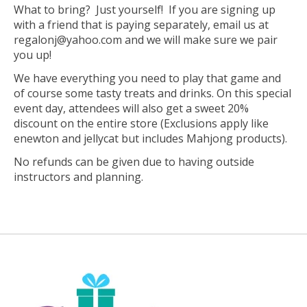
What to bring? Just yourself! If you are signing up
with a friend that is paying separately, email us at
regalonj@yahoo.com
and we will make sure we pair
you up!
We have everything you need to play that game and
of course some tasty treats and drinks. On this special
event day, attendees will also get a sweet 20%
discount on the entire store (Exclusions apply like
enewton and jellycat but includes Mahjong products).
No refunds can be given due to having outside
instructors and planning.