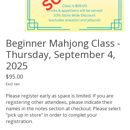
Beginner Mahjong Class -
Thursday, September 4,
2025
$95.00
Excl. tax
Please register early as space is limited. If you are
registering other attendees, please indicate their
names in the notes section at checkout. Please select
"pick up in store" in order to complet your
registration.