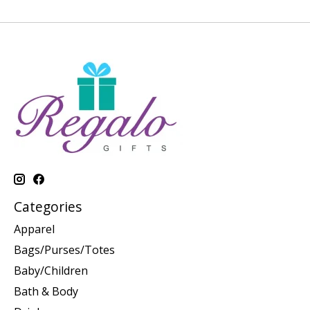
Categories
Apparel
Bags/Purses/Totes
Baby/Children
Bath & Body