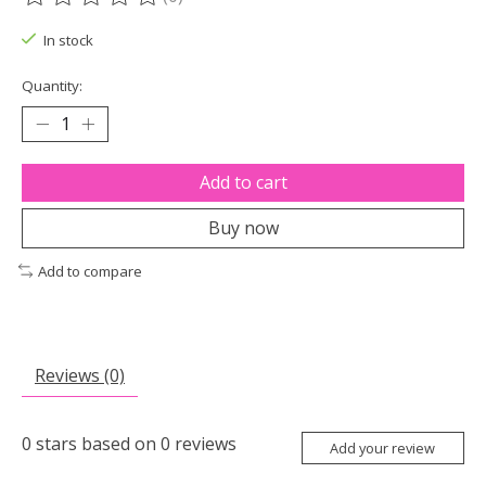
The rating of this product is
0
out of 5
In stock
Quantity:
Add to cart
Buy now
Add to compare
Reviews (0)
0
stars based on
0
reviews
Add your review