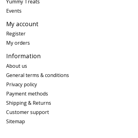
Yummy Treats
Events
My account
Register
My orders
Information
About us
General terms & conditions
Privacy policy
Payment methods
Shipping & Returns
Customer support
Sitemap