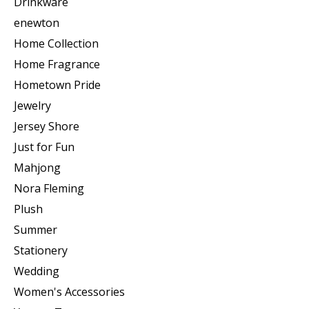
Drinkware
enewton
Home Collection
Home Fragrance
Hometown Pride
Jewelry
Jersey Shore
Just for Fun
Mahjong
Nora Fleming
Plush
Summer
Stationery
Wedding
Women's Accessories