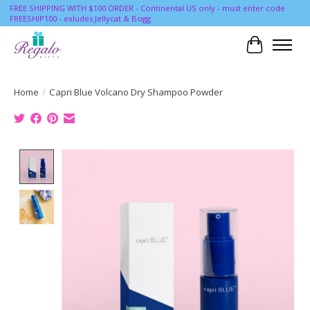
FREE SHIPPING WITH $100 ORDER - Continental US only - must enter code
FREESHIP100 - exludes Jellycat & Bogg
Cart
Home
/
Capri Blue Volcano Dry Shampoo Powder
Product image slideshow Items