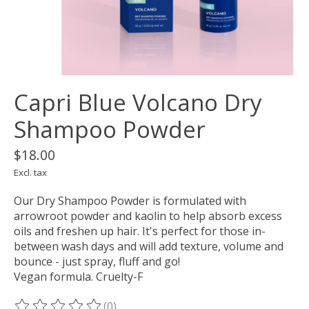
Capri Blue Volcano Dry
Shampoo Powder
$18.00
Excl. tax
Our Dry Shampoo Powder is formulated with
arrowroot powder and kaolin to help absorb excess
oils and freshen up hair. It's perfect for those in-
between wash days and will add texture, volume and
bounce - just spray, fluff and go!
Vegan formula. Cruelty-F
(0)