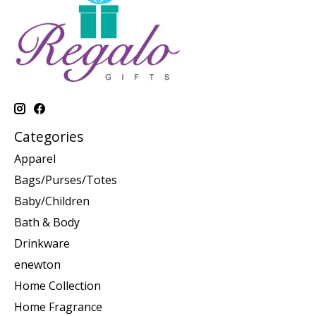
Categories
Apparel
Bags/Purses/Totes
Baby/Children
Bath & Body
Drinkware
enewton
Home Collection
Home Fragrance