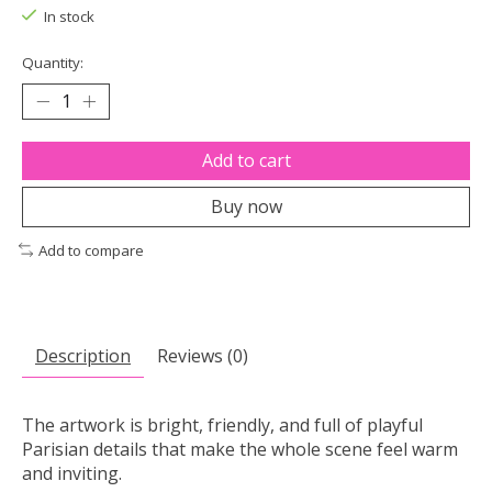
In stock
Quantity:
Add to cart
Buy now
Add to compare
Description
Reviews (0)
The artwork is bright, friendly, and full of playful
Parisian details that make the whole scene feel warm
and inviting.