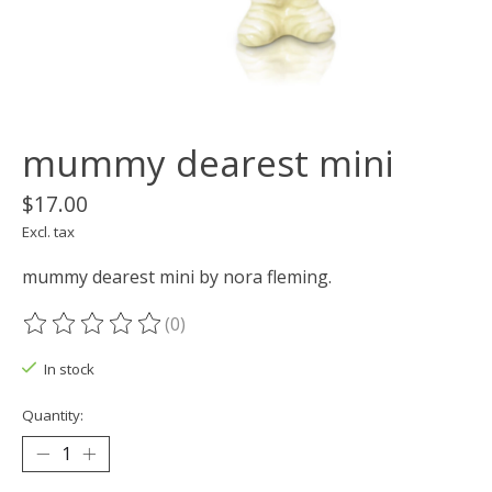
mummy dearest mini
$17.00
Excl. tax
mummy dearest mini by nora fleming.
(0)
The rating of this product is
0
out of 5
In stock
Quantity: