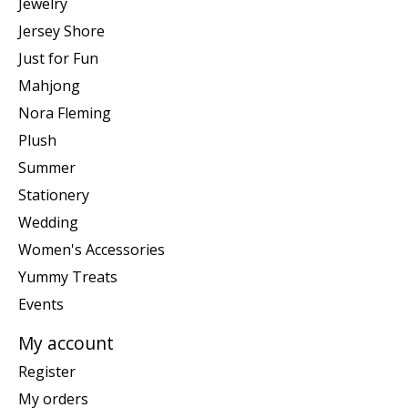
Jewelry
Jersey Shore
Just for Fun
Mahjong
Nora Fleming
Plush
Summer
Stationery
Wedding
Women's Accessories
Yummy Treats
Events
My account
Register
My orders