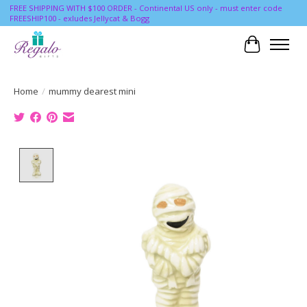
FREE SHIPPING WITH $100 ORDER - Continental US only - must enter code
FREESHIP100 - exludes Jellycat & Bogg
Cart
Home
/
mummy dearest mini
Product image slideshow Items