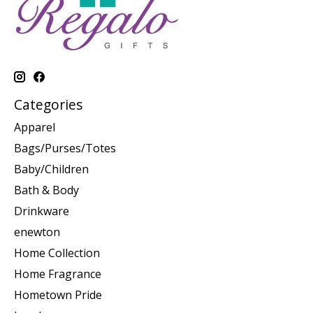
Categories
Apparel
Bags/Purses/Totes
Baby/Children
Bath & Body
Drinkware
enewton
Home Collection
Home Fragrance
Hometown Pride