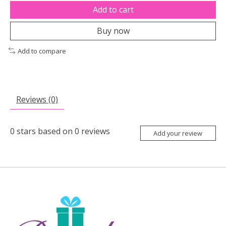
Add to cart
Buy now
Add to compare
Reviews (0)
0
stars based on
0
reviews
Add your review