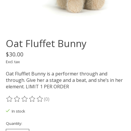
Oat Fluffet Bunny
$30.00
Excl. tax
Oat Flufflet Bunny is a performer through and
through. Give her a stage and a beat, and she’s in her
element. LIMIT 1 PER ORDER
(0)
The rating of this product is
0
out of 5
In stock
Quantity: