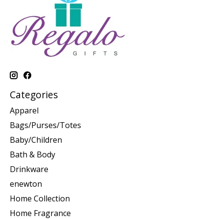
Categories
Apparel
Bags/Purses/Totes
Baby/Children
Bath & Body
Drinkware
enewton
Home Collection
Home Fragrance