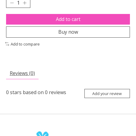
Add to cart
Buy now
Add to compare
Reviews (0)
0
stars based on
0
reviews
Add your review