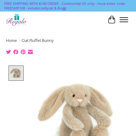
FREE SHIPPING WITH $100 ORDER - Continental US only - must enter code
FREESHIP100 - exludes Jellycat & Bogg
Cart
Home
/
Oat Fluffet Bunny
Product image slideshow Items