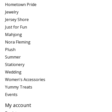
Hometown Pride
Jewelry
Jersey Shore
Just for Fun
Mahjong
Nora Fleming
Plush
Summer
Stationery
Wedding
Women's Accessories
Yummy Treats
Events
My account