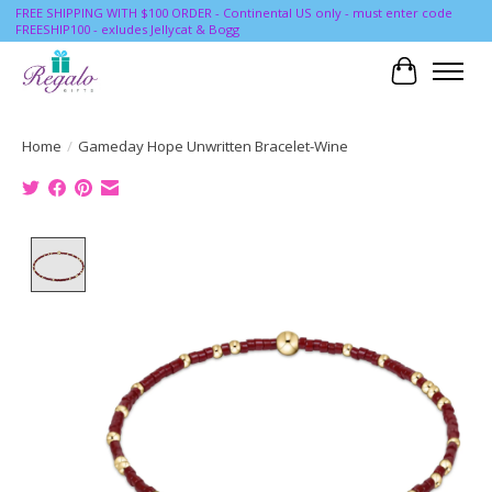
FREE SHIPPING WITH $100 ORDER - Continental US only - must enter code
FREESHIP100 - exludes Jellycat & Bogg
Cart
Home
/
Gameday Hope Unwritten Bracelet-Wine
Product image slideshow Items