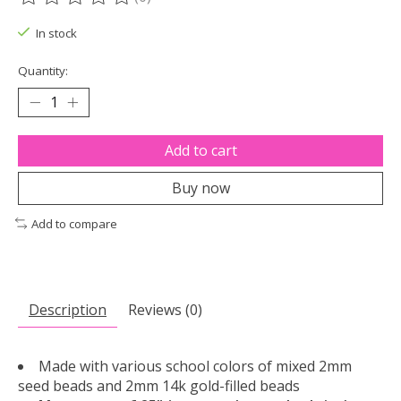
The rating of this product is
0
out of 5
In stock
Quantity:
Add to cart
Buy now
Add to compare
Description
Reviews (0)
Made with various school colors of mixed 2mm
seed beads and 2mm 14k gold-filled beads