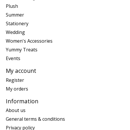
Plush
Summer
Stationery
Wedding
Women's Accessories
Yummy Treats
Events
My account
Register
My orders
Information
About us
General terms & conditions
Privacy policy