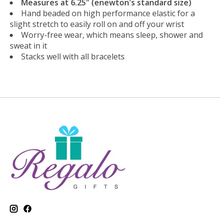
Measures at 6.25" (enewton's standard size)
Hand beaded on high performance elastic for a
slight stretch to easily roll on and off your wrist
Worry-free wear‚ which means sleep, shower and
sweat in it
Stacks well with all bracelets