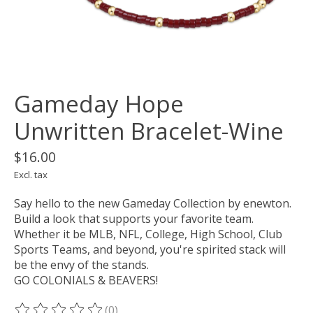
Gameday Hope
Unwritten Bracelet-Wine
$16.00
Excl. tax
Say hello to the new Gameday Collection by enewton.
Build a look that supports your favorite team.
Whether it be MLB, NFL, College, High School, Club
Sports Teams, and beyond, you're spirited stack will
be the envy of the stands.
GO COLONIALS & BEAVERS!
(0)