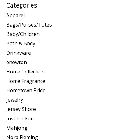
Categories
Apparel
Bags/Purses/Totes
Baby/Children
Bath & Body
Drinkware
enewton
Home Collection
Home Fragrance
Hometown Pride
Jewelry
Jersey Shore
Just for Fun
Mahjong
Nora Fleming