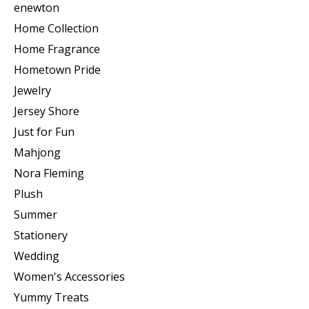
enewton
Home Collection
Home Fragrance
Hometown Pride
Jewelry
Jersey Shore
Just for Fun
Mahjong
Nora Fleming
Plush
Summer
Stationery
Wedding
Women's Accessories
Yummy Treats