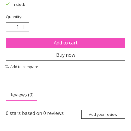
In stock
Quantity:
Add to cart
Buy now
Add to compare
Reviews (0)
0
stars based on
0
reviews
Add your review