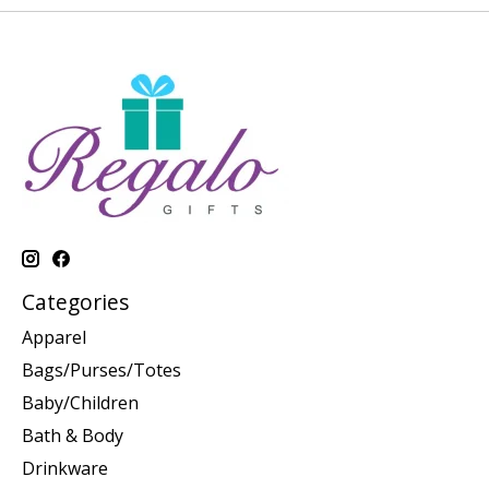
Categories
Apparel
Bags/Purses/Totes
Baby/Children
Bath & Body
Drinkware