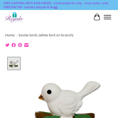
FREE SHIPPING WITH $100 ORDER - Continental US only - must enter code
FREESHIP100 - exludes Jellycat & Bogg
Cart
Home
/
bestie birds (white bird on branch)
Product image slideshow Items