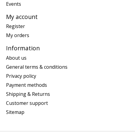
Events
My account
Register
My orders
Information
About us
General terms & conditions
Privacy policy
Payment methods
Shipping & Returns
Customer support
Sitemap