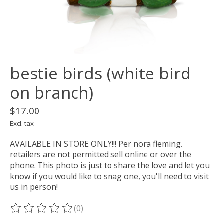
bestie birds (white bird
on branch)
$17.00
Excl. tax
AVAILABLE IN STORE ONLY!!! Per nora fleming,
retailers are not permitted sell online or over the
phone. This photo is just to share the love and let you
know if you would like to snag one, you'll need to visit
us in person!
(0)
The rating of this product is
0
out of 5