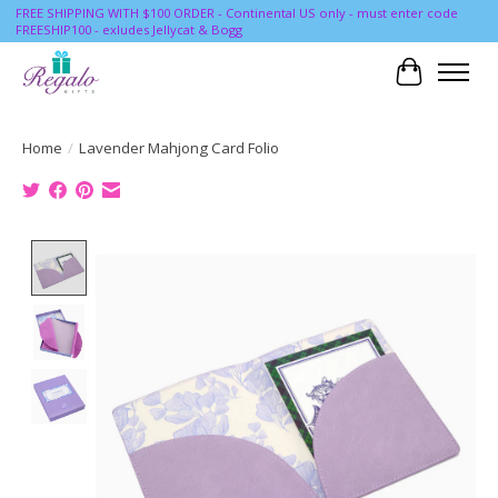
FREE SHIPPING WITH $100 ORDER - Continental US only - must enter code
FREESHIP100 - exludes Jellycat & Bogg
Cart
Home
/
Lavender Mahjong Card Folio
Product image slideshow Items