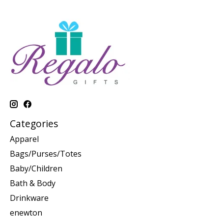
Categories
Apparel
Bags/Purses/Totes
Baby/Children
Bath & Body
Drinkware
enewton