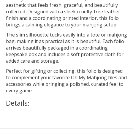
aesthetic that feels fresh, graceful, and beautifully
collected. Designed with a sleek cruelty-free leather
finish and a coordinating printed interior, this folio
brings a calming elegance to your mahjong setup.
The slim silhouette tucks easily into a tote or mahjong
bag, making it as practical as it is beautiful. Each folio
arrives beautifully packaged in a coordinating
keepsake box and includes a soft protective cloth for
added care and storage.
Perfect for gifting or collecting, this folio is designed
to complement your favorite Oh My Mahjong tiles and
accessories while bringing a polished, curated feel to
every game.
Details: