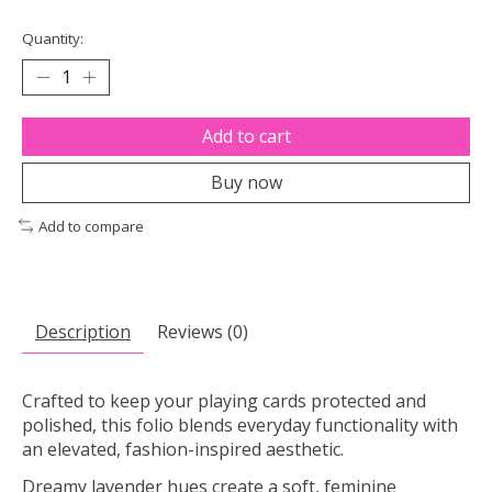
Quantity:
Add to cart
Buy now
Add to compare
Description
Reviews (0)
Crafted to keep your playing cards protected and
polished, this folio blends everyday functionality with
an elevated, fashion-inspired aesthetic.
Dreamy lavender hues create a soft, feminine