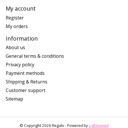
My account
Register
My orders
Information
About us
General terms & conditions
Privacy policy
Payment methods
Shipping & Returns
Customer support
Sitemap
© Copyright 2026 Regalo - Powered by
Lightspeed