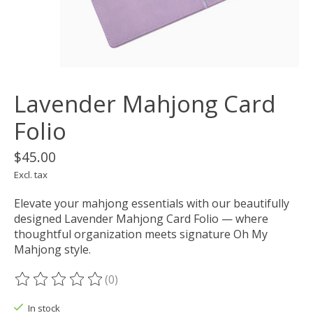
Lavender Mahjong Card
Folio
$45.00
Excl. tax
Elevate your mahjong essentials with our beautifully
designed Lavender Mahjong Card Folio — where
thoughtful organization meets signature Oh My
Mahjong style.
(0)
The rating of this product is
0
out of 5
In stock