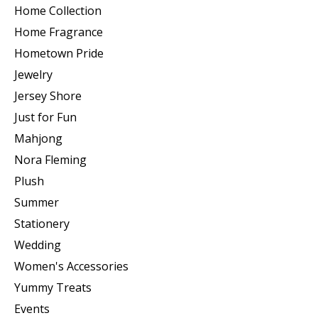
Home Collection
Home Fragrance
Hometown Pride
Jewelry
Jersey Shore
Just for Fun
Mahjong
Nora Fleming
Plush
Summer
Stationery
Wedding
Women's Accessories
Yummy Treats
Events