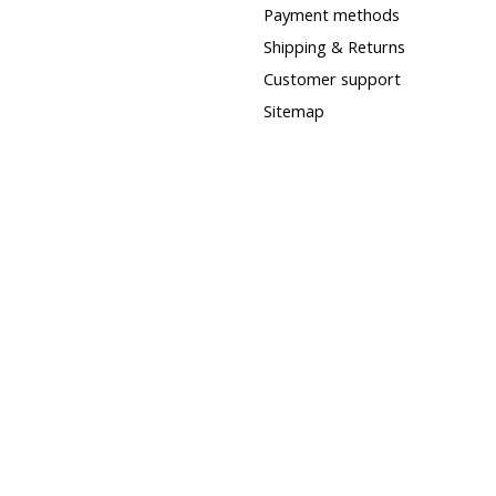
Payment methods
Shipping & Returns
Customer support
Sitemap