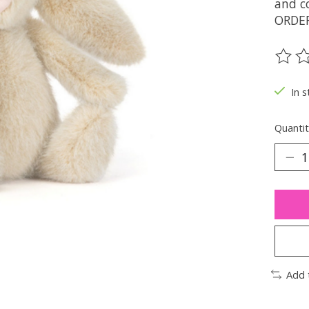
and c
ORDE
The ra
In s
Quantit
Add 