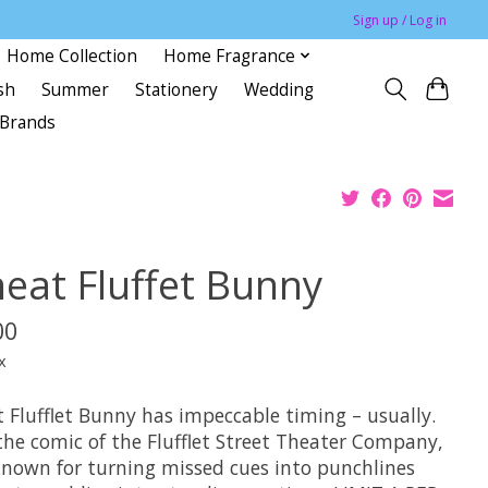
Sign up / Log in
Home Collection
Home Fragrance
sh
Summer
Stationery
Wedding
Brands
eat Fluffet Bunny
00
x
 Flufflet Bunny has impeccable timing – usually.
the comic of the Flufflet Street Theater Company,
known for turning missed cues into punchlines