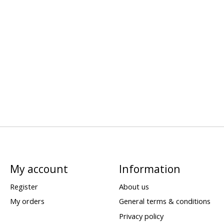
My account
Information
Register
About us
My orders
General terms & conditions
Privacy policy