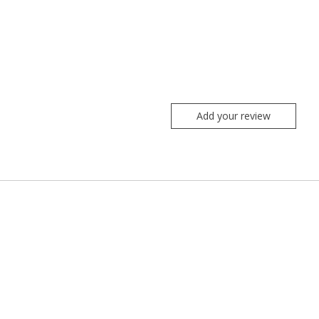
Add your review