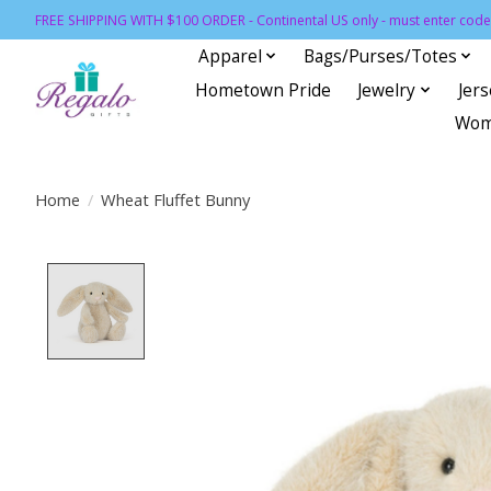
FREE SHIPPING WITH $100 ORDER - Continental US only - must enter code 
Apparel
Bags/Purses/Totes
Hometown Pride
Jewelry
Jer
Wom
Home
/
Wheat Fluffet Bunny
Product image slideshow Items