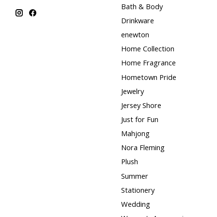
Bath & Body
Drinkware
enewton
Home Collection
Home Fragrance
Hometown Pride
Jewelry
Jersey Shore
Just for Fun
Mahjong
Nora Fleming
Plush
Summer
Stationery
Wedding