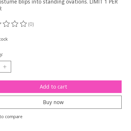
ostume blips into standing ovations. LIMIT 1 PER
R
(0)
ting of this product is
0
out of 5
tock
y:
Add to cart
Buy now
to compare