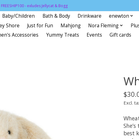
FREESHIP100 - exludes Jellycat & Bogg
Baby/Children
Bath & Body
Drinkware
enewton
sey Shore
Just for Fun
Mahjong
Nora Fleming
Plu
en's Accessories
Yummy Treats
Events
Gift cards
Wh
$30.
Excl. ta
Wheat
She’s 
best 