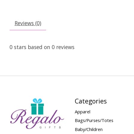
Reviews (0)
0
stars based on
0
reviews
Categories
Apparel
Bags/Purses/Totes
Baby/Children