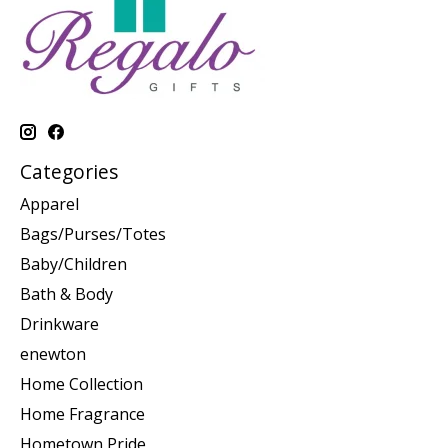
Categories
Apparel
Bags/Purses/Totes
Baby/Children
Bath & Body
Drinkware
enewton
Home Collection
Home Fragrance
Hometown Pride