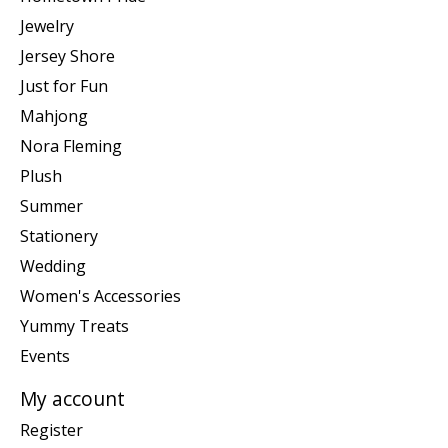
Jewelry
Jersey Shore
Just for Fun
Mahjong
Nora Fleming
Plush
Summer
Stationery
Wedding
Women's Accessories
Yummy Treats
Events
My account
Register