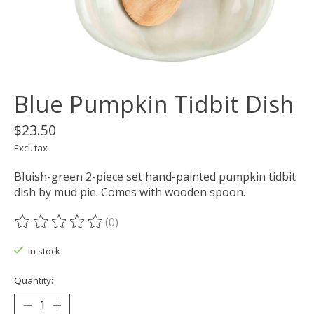
Blue Pumpkin Tidbit Dish
$23.50
Excl. tax
Bluish-green 2-piece set hand-painted pumpkin tidbit
dish by mud pie. Comes with wooden spoon.
(0)
The rating of this product is
0
out of 5
In stock
Quantity: