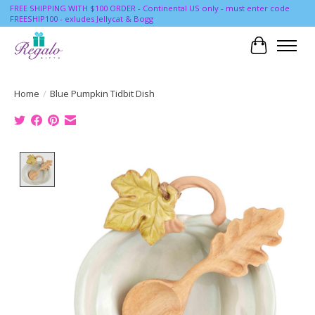
FREE SHIPPING WITH $100 ORDER - Continental US only - must enter code
FREESHIP100 - exludes Jellycat & Bogg
Cart
Home
/
Blue Pumpkin Tidbit Dish
Product image slideshow Items