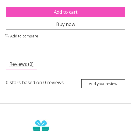
Add to cart
Buy now
Add to compare
Reviews (0)
0
stars based on
0
reviews
Add your review