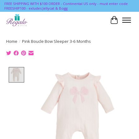
FREE SHIPPING WITH $100 ORDER - Continental US only - must enter code
FREESHIP100 - exludes Jellycat & Bogg
Cart
Home
/
Pink Boucle Bow Sleeper 3-6 Months
Product image slideshow Items