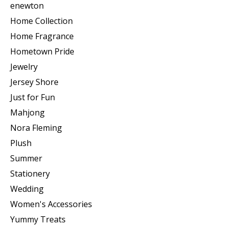
enewton
Home Collection
Home Fragrance
Hometown Pride
Jewelry
Jersey Shore
Just for Fun
Mahjong
Nora Fleming
Plush
Summer
Stationery
Wedding
Women's Accessories
Yummy Treats