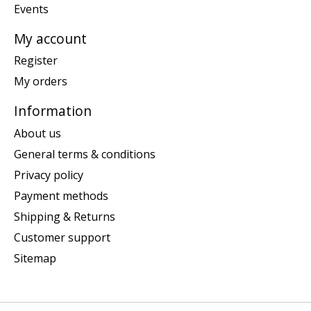
Events
My account
Register
My orders
Information
About us
General terms & conditions
Privacy policy
Payment methods
Shipping & Returns
Customer support
Sitemap