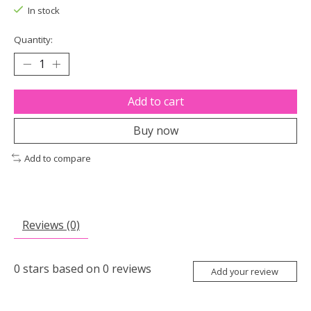
In stock
Quantity:
Add to cart
Buy now
Add to compare
Reviews (0)
0
stars based on
0
reviews
Add your review