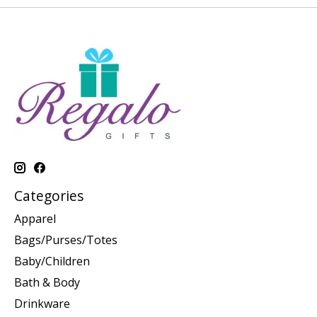
Categories
Apparel
Bags/Purses/Totes
Baby/Children
Bath & Body
Drinkware