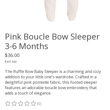
Pink Boucle Bow Sleeper
3-6 Months
$36.00
Excl. tax
The Ruffle Bow Baby Sleeper is a charming and cozy
addition to your little one's wardrobe. Crafted in a
delightful pink pointelle fabric, this footed sleeper
features an adorable bouclé bow embroidery that
adds a touch of elegance.
(0)
The rating of this product is
0
out of 5