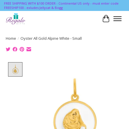
FREE SHIPPING WITH $100 ORDER - Continental US only - must enter code
FREESHIP100 - exludes Jellycat & Bogg
Cart
Home
/
Oyster All Gold Alpine White - Small
Product image slideshow Items