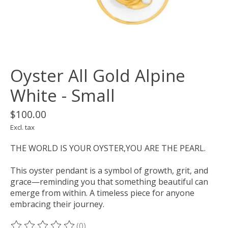
Oyster All Gold Alpine
White - Small
$100.00
Excl. tax
THE WORLD IS YOUR OYSTER,YOU ARE THE PEARL.
This oyster pendant is a symbol of growth, grit, and
grace—reminding you that something beautiful can
emerge from within. A timeless piece for anyone
embracing their journey.
(0)