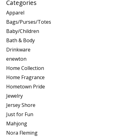
Categories
Apparel
Bags/Purses/Totes
Baby/Children
Bath & Body
Drinkware
enewton
Home Collection
Home Fragrance
Hometown Pride
Jewelry
Jersey Shore
Just for Fun
Mahjong
Nora Fleming