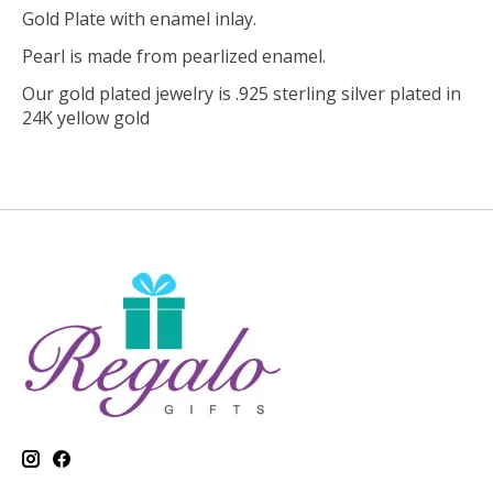
Gold Plate with enamel inlay.
Pearl is made from pearlized enamel.
Our gold plated jewelry is .925 sterling silver plated in
24K yellow gold