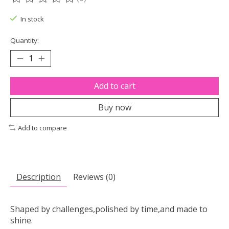
The rating of this product is
0
out of 5
In stock
Quantity:
Add to cart
Buy now
Add to compare
Description
Reviews (0)
Shaped by challenges,polished by time,and made to
shine.