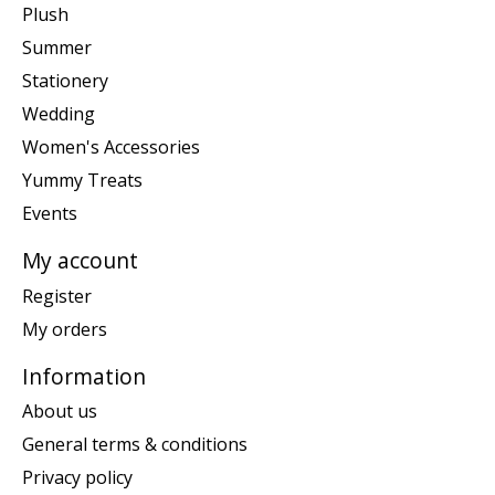
Plush
Summer
Stationery
Wedding
Women's Accessories
Yummy Treats
Events
My account
Register
My orders
Information
About us
General terms & conditions
Privacy policy