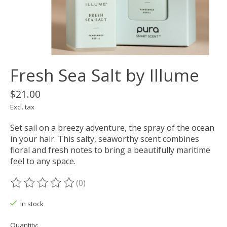
Fresh Sea Salt by Illume
$21.00
Excl. tax
Set sail on a breezy adventure, the spray of the ocean
in your hair. This salty, seaworthy scent combines
floral and fresh notes to bring a beautifully maritime
feel to any space.
(0)
The rating of this product is
0
out of 5
In stock
Quantity: