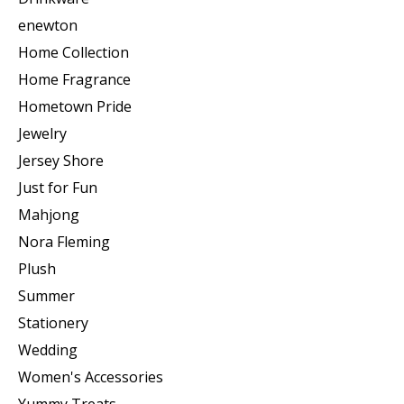
enewton
Home Collection
Home Fragrance
Hometown Pride
Jewelry
Jersey Shore
Just for Fun
Mahjong
Nora Fleming
Plush
Summer
Stationery
Wedding
Women's Accessories