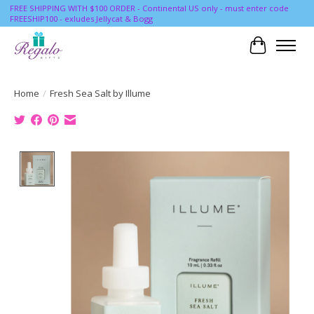
FREE SHIPPING WITH $100 ORDER - Continental US only - must enter code
FREESHIP100 - exludes Jellycat & Bogg
Cart
Home
/
Fresh Sea Salt by Illume
Product image slideshow Items