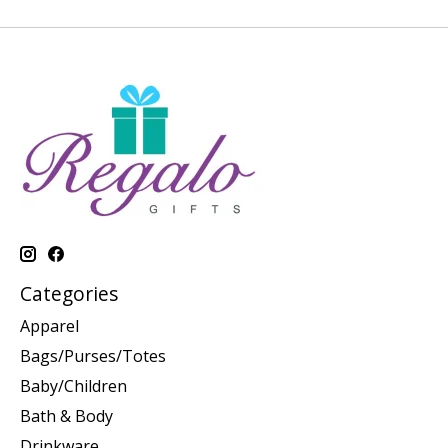
Categories
Apparel
Bags/Purses/Totes
Baby/Children
Bath & Body
Drinkware