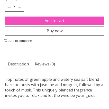
Add to cart
Buy now
Add to compare
Description
Reviews (0)
Top notes of green apple and watery sea salt blend
harmoniously with jasmine and muguet, followed by a
touch of musk. This uniquely blended fragrance
invites you to relax and let the wind be your guide.