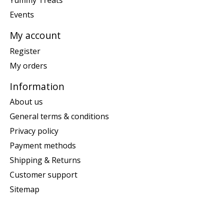
Yummy Treats
Events
My account
Register
My orders
Information
About us
General terms & conditions
Privacy policy
Payment methods
Shipping & Returns
Customer support
Sitemap