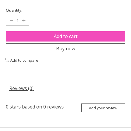
Quantity:
Add to cart
Buy now
Add to compare
Reviews (0)
0
stars based on
0
reviews
Add your review