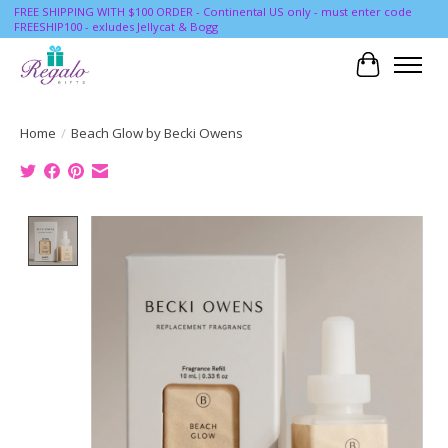
FREE SHIPPING WITH $100 ORDER - Continental US only - must enter code
FREESHIP100 - exludes Jellycat & Bogg
Cart
Home
/
Beach Glow by Becki Owens
Product image slideshow Items