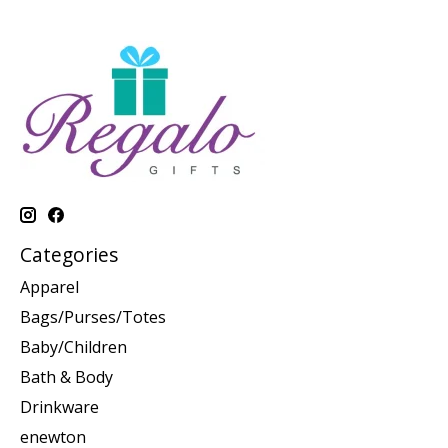
Categories
Apparel
Bags/Purses/Totes
Baby/Children
Bath & Body
Drinkware
enewton