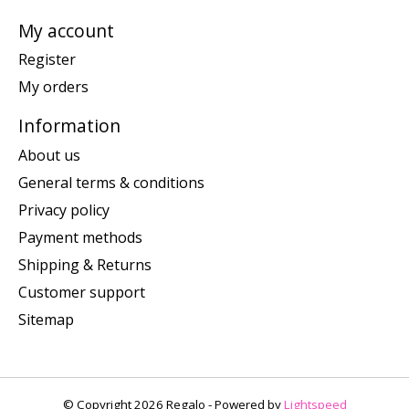
My account
Register
My orders
Information
About us
General terms & conditions
Privacy policy
Payment methods
Shipping & Returns
Customer support
Sitemap
© Copyright 2026 Regalo - Powered by
Lightspeed