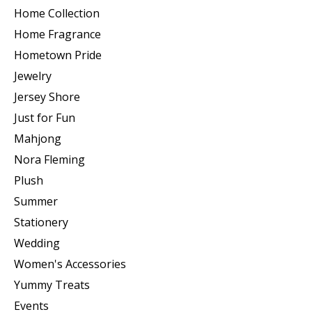
Home Collection
Home Fragrance
Hometown Pride
Jewelry
Jersey Shore
Just for Fun
Mahjong
Nora Fleming
Plush
Summer
Stationery
Wedding
Women's Accessories
Yummy Treats
Events