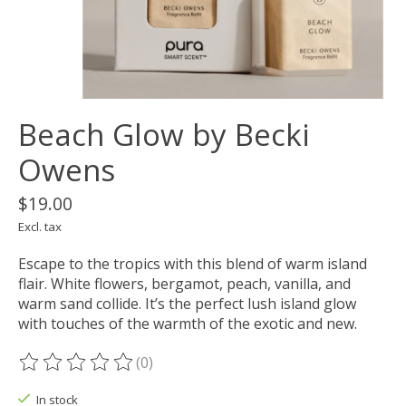
Beach Glow by Becki
Owens
$19.00
Excl. tax
Escape to the tropics with this blend of warm island
flair. White flowers, bergamot, peach, vanilla, and
warm sand collide. It’s the perfect lush island glow
with touches of the warmth of the exotic and new.
(0)
The rating of this product is
0
out of 5
In stock