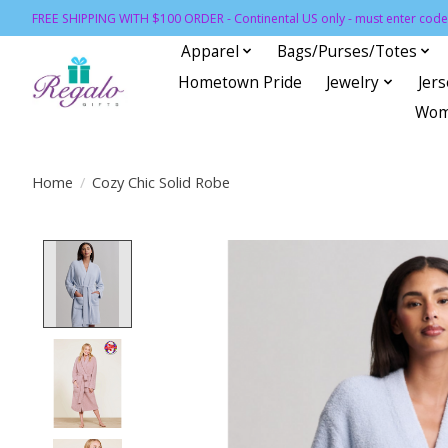
FREE SHIPPING WITH $100 ORDER - Continental US only - must enter code 
Apparel
Bags/Purses/Totes
Hometown Pride
Jewelry
Jer
Wom
Home
/
Cozy Chic Solid Robe
Product image slideshow Items