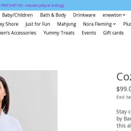
FREESHIP100 - exludes Jellycat & Bogg
Baby/Children
Bath & Body
Drinkware
enewton
sey Shore
Just for Fun
Mahjong
Nora Fleming
Plu
en's Accessories
Yummy Treats
Events
Gift cards
Co
$99.
Excl. ta
Stay 
by Ba
this a