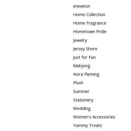
enewton
Home Collection
Home Fragrance
Hometown Pride
Jewelry
Jersey Shore
Just for Fun
Mahjong
Nora Fleming
Plush
Summer
Stationery
Wedding
Women's Accessories
Yummy Treats