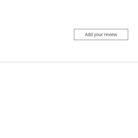
Add your review