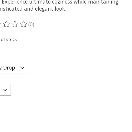
 Experience ultimate coziness while maintaining
isticated and elegant look.
(0)
ting of this product is
0
out of 5
 of stock
*