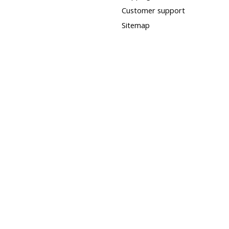
Customer support
Sitemap