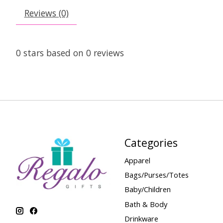
Reviews (0)
0
stars based on
0
reviews
Categories
Apparel
Bags/Purses/Totes
Baby/Children
Bath & Body
Drinkware