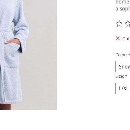
home.
a soph
The ra
Out
Color:
Size:
*