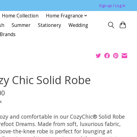
Sign up / Log in
Home Collection
Home Fragrance
sh
Summer
Stationery
Wedding
Brands
zy Chic Solid Robe
00
x
cozy and comfortable in our CozyChic® Solid Robe
refoot Dreams. Made from soft, luxurious fabric,
bove-the-knee robe is perfect for lounging at