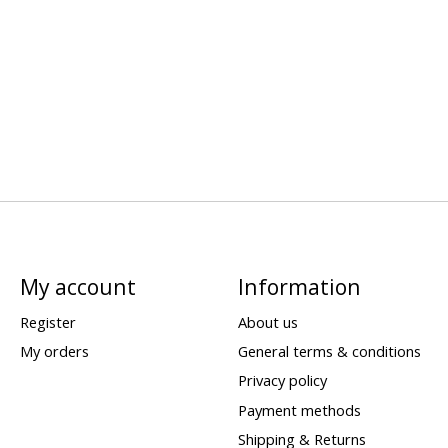
My account
Information
Register
About us
My orders
General terms & conditions
Privacy policy
Payment methods
Shipping & Returns