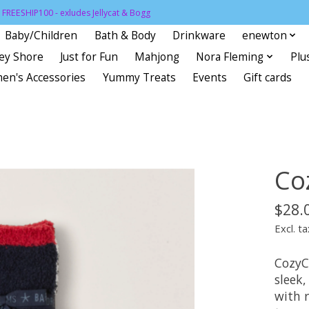
FREESHIP100 - exludes Jellycat & Bogg
Baby/Children
Bath & Body
Drinkware
enewton
sey Shore
Just for Fun
Mahjong
Nora Fleming
Plu
en's Accessories
Yummy Treats
Events
Gift cards
Co
$28.
Excl. ta
CozyC
sleek,
with 