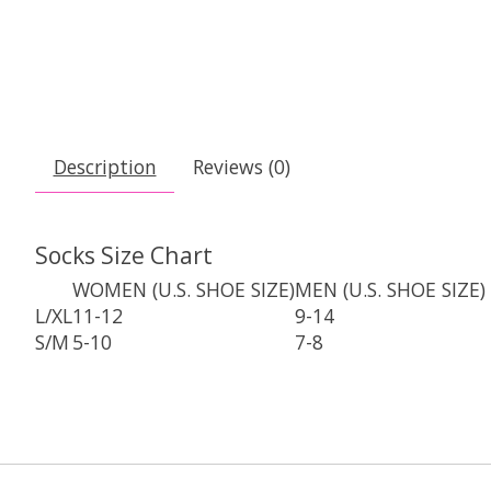
Description
Reviews (0)
Socks Size Chart
WOMEN (U.S. SHOE SIZE)
MEN (U.S. SHOE SIZE)
L/XL
11-12
9-14
S/M
5-10
7-8