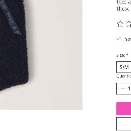
toes a
these 
The ra
In s
Size:
*
Quantit