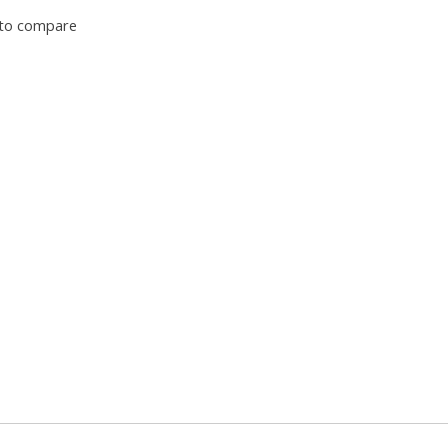
to compare