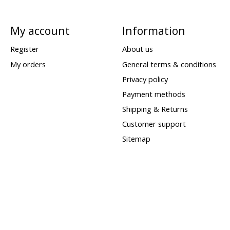
My account
Information
Register
About us
My orders
General terms & conditions
Privacy policy
Payment methods
Shipping & Returns
Customer support
Sitemap