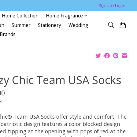
Sign up / Log in
Home Collection
Home Fragrance
sh
Summer
Stationery
Wedding
Brands
zy Chic Team USA Socks
00
x
hic® Team USA Socks offer style and comfort. The
 patriotic design features a color blocked design
red tipping at the opening with pops of red at the