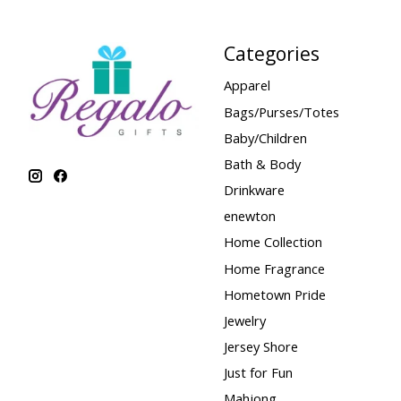
Categories
Apparel
Bags/Purses/Totes
Baby/Children
Bath & Body
Drinkware
enewton
Home Collection
Home Fragrance
Hometown Pride
Jewelry
Jersey Shore
Just for Fun
Mahjong