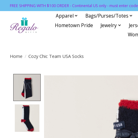
FREE SHIPPING WITH $100 ORDER - Continental US only - must enter code 
Apparel
Bags/Purses/Totes
Hometown Pride
Jewelry
Jer
Wom
Home
/
Cozy Chic Team USA Socks
Product image slideshow Items