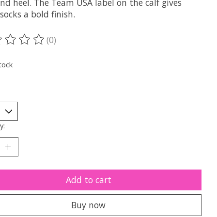
nd heel. The Team USA label on the calf gives
socks a bold finish.
(0)
ting of this product is
0
out of 5
tock
y:
Add to cart
Buy now