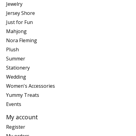
Jewelry
Jersey Shore
Just for Fun
Mahjong
Nora Fleming
Plush
Summer
Stationery
Wedding
Women's Accessories
Yummy Treats
Events
My account
Register
My orders