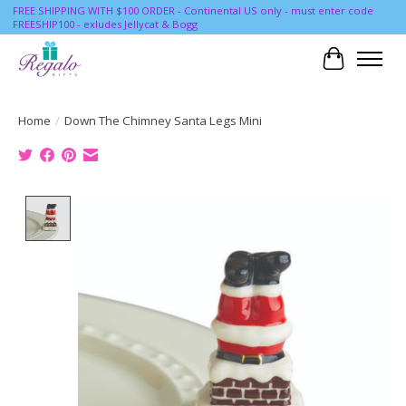
FREE SHIPPING WITH $100 ORDER - Continental US only - must enter code
FREESHIP100 - exludes Jellycat & Bogg
Cart
Home
/
Down The Chimney Santa Legs Mini
Product image slideshow Items