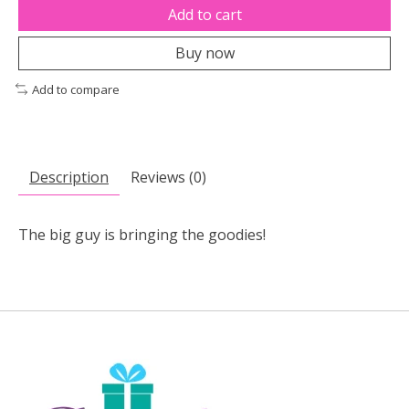
Add to cart
Buy now
Add to compare
Description
Reviews (0)
The big guy is bringing the goodies!