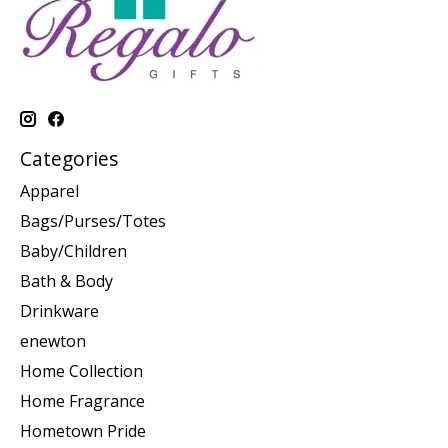
Categories
Apparel
Bags/Purses/Totes
Baby/Children
Bath & Body
Drinkware
enewton
Home Collection
Home Fragrance
Hometown Pride