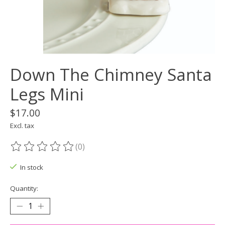
Down The Chimney Santa
Legs Mini
$17.00
Excl. tax
(0)
The rating of this product is
0
out of 5
In stock
Quantity: