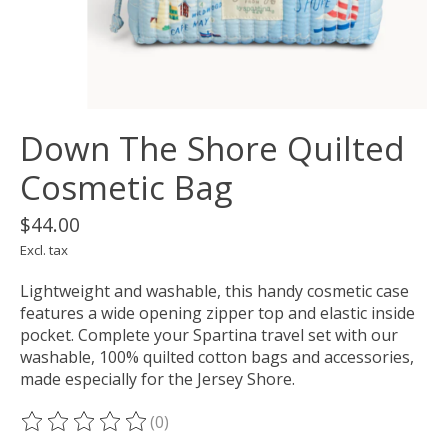
Down The Shore Quilted
Cosmetic Bag
$44.00
Excl. tax
Lightweight and washable, this handy cosmetic case
features a wide opening zipper top and elastic inside
pocket. Complete your Spartina travel set with our
washable, 100% quilted cotton bags and accessories,
made especially for the Jersey Shore.
(0)
The rating of this product is
0
out of 5