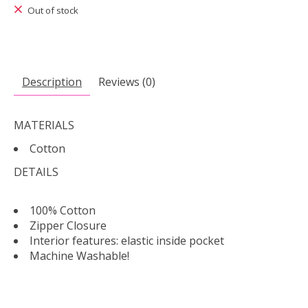
Out of stock
Description
Reviews (0)
MATERIALS
Cotton
DETAILS
100% Cotton
Zipper Closure
Interior features: elastic inside pocket
Machine Washable!