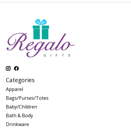
Categories
Apparel
Bags/Purses/Totes
Baby/Children
Bath & Body
Drinkware