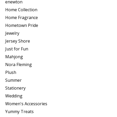
enewton
Home Collection
Home Fragrance
Hometown Pride
Jewelry
Jersey Shore
Just for Fun
Mahjong
Nora Fleming
Plush
Summer
Stationery
Wedding
Women's Accessories
Yummy Treats