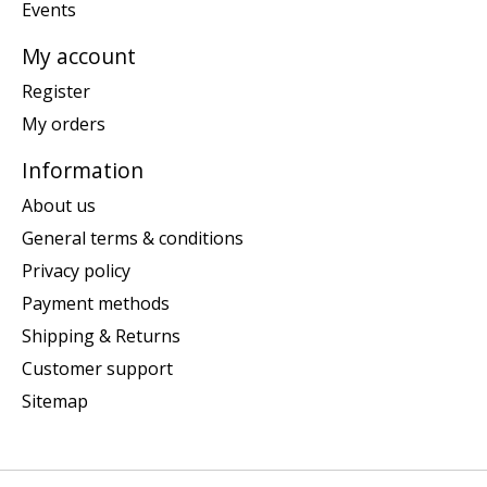
Events
My account
Register
My orders
Information
About us
General terms & conditions
Privacy policy
Payment methods
Shipping & Returns
Customer support
Sitemap