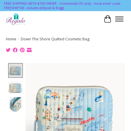
FREE SHIPPING WITH $100 ORDER - Continental US only - must enter code
FREESHIP100 - exludes Jellycat & Bogg
Cart
Home
/
Down The Shore Quilted Cosmetic Bag
Product image slideshow Items