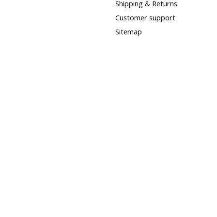
Shipping & Returns
Customer support
Sitemap