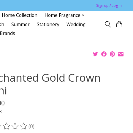
Sign up / Log in
Home Collection
Home Fragrance
sh
Summer
Stationery
Wedding
Brands
chanted Gold Crown
ni
00
x
(0)
ting of this product is
0
out of 5