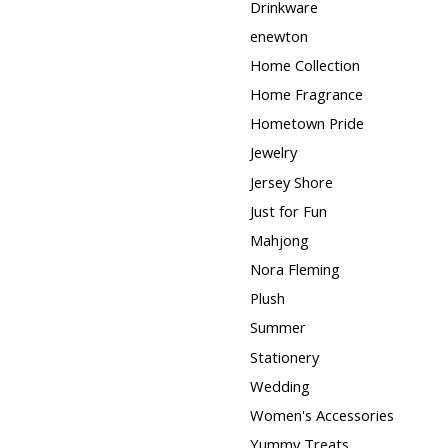
Drinkware
enewton
Home Collection
Home Fragrance
Hometown Pride
Jewelry
Jersey Shore
Just for Fun
Mahjong
Nora Fleming
Plush
Summer
Stationery
Wedding
Women's Accessories
Yummy Treats