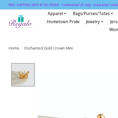
FREE SHIPPING WITH $100 ORDER - Continental US only - must enter code 
Apparel
Bags/Purses/Totes
Hometown Pride
Jewelry
Jer
Wom
Home
/
Enchanted Gold Crown Mini
Product image slideshow Items