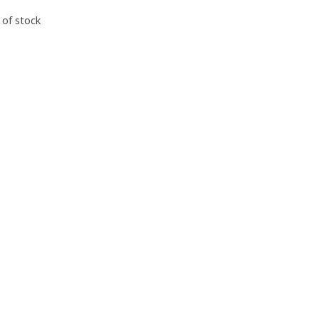
 of stock