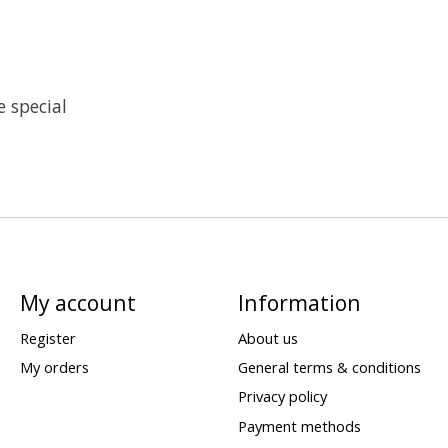
 special
My account
Information
Register
About us
My orders
General terms & conditions
Privacy policy
Payment methods