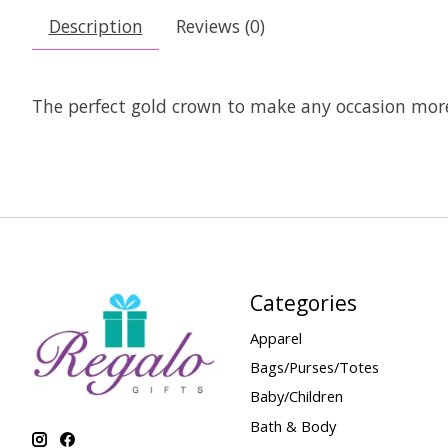
Description
Reviews (0)
The perfect gold crown to make any occasion more
Categories
Apparel
Bags/Purses/Totes
Baby/Children
Bath & Body