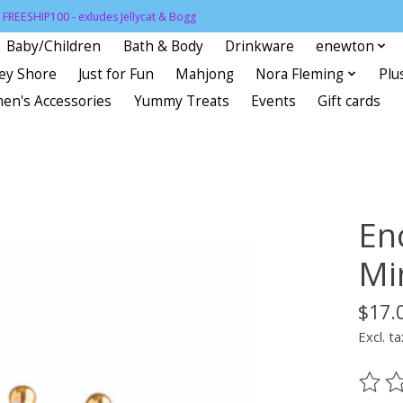
FREESHIP100 - exludes Jellycat & Bogg
Baby/Children
Bath & Body
Drinkware
enewton
sey Shore
Just for Fun
Mahjong
Nora Fleming
Plu
en's Accessories
Yummy Treats
Events
Gift cards
En
Mi
$17.
Excl. ta
The ra