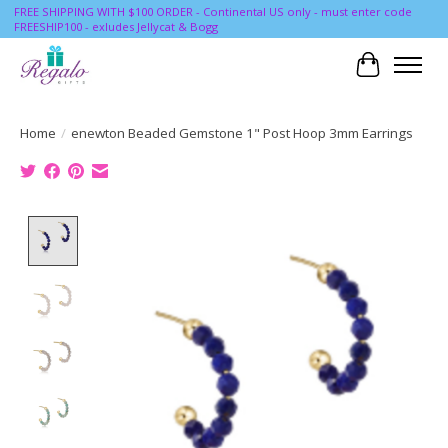
FREE SHIPPING WITH $100 ORDER - Continental US only - must enter code
FREESHIP100 - exludes Jellycat & Bogg
Cart
Home
/
enewton Beaded Gemstone 1" Post Hoop 3mm Earrings
Product image slideshow Items