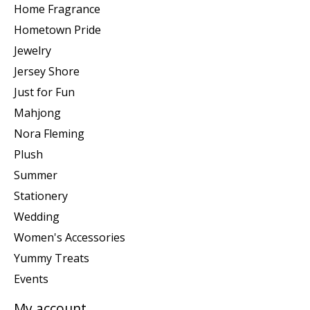
Home Fragrance
Hometown Pride
Jewelry
Jersey Shore
Just for Fun
Mahjong
Nora Fleming
Plush
Summer
Stationery
Wedding
Women's Accessories
Yummy Treats
Events
My account