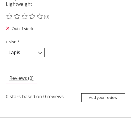
Lightweight
(0)
The rating of this product is
0
out of 5
Out of stock
Color:
*
Reviews (0)
0
stars based on
0
reviews
Add your review