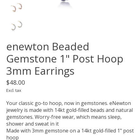
enewton Beaded
Gemstone 1" Post Hoop
3mm Earrings
$48.00
Excl. tax
Your classic go-to hoop, now in gemstones. eNewton
jewelry is made with 14kt gold-filled beads and natural
gemstones. Worry-free wear‚ which means sleep,
shower and sweat in it
Made with 3mm gemstone on a 14kt gold-filled 1" post
hoop