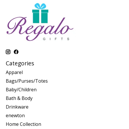
Categories
Apparel
Bags/Purses/Totes
Baby/Children
Bath & Body
Drinkware
enewton
Home Collection