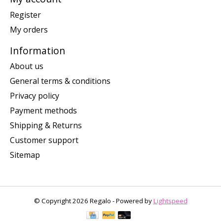
Register
My orders
Information
About us
General terms & conditions
Privacy policy
Payment methods
Shipping & Returns
Customer support
Sitemap
© Copyright 2026 Regalo - Powered by
Lightspeed