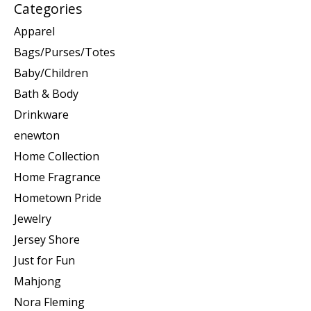
Categories
Apparel
Bags/Purses/Totes
Baby/Children
Bath & Body
Drinkware
enewton
Home Collection
Home Fragrance
Hometown Pride
Jewelry
Jersey Shore
Just for Fun
Mahjong
Nora Fleming