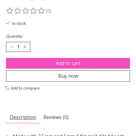
(0)
The rating of this product is
0
out of 5
In stock
Quantity:
Add to cart
Buy now
Add to compare
Description
Reviews (0)