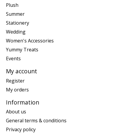
Plush
Summer
Stationery
Wedding
Women's Accessories
Yummy Treats
Events
My account
Register
My orders
Information
About us
General terms & conditions
Privacy policy