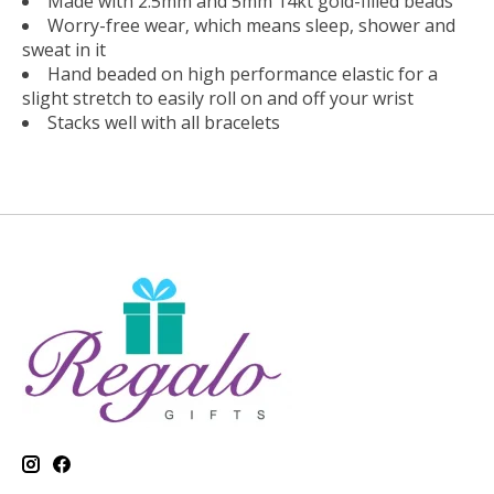
Made with 2.5mm and 5mm 14kt gold-filled beads
Worry-free wear‚ which means sleep, shower and
sweat in it
Hand beaded on high performance elastic for a
slight stretch to easily roll on and off your wrist
Stacks well with all bracelets