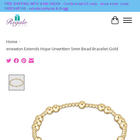
FREE SHIPPING WITH $100 ORDER - Continental US only - must enter code
FREESHIP100 - exludes Jellycat & Bogg
Cart
Home
/
enewton Extends Hope Unwritten 5mm Bead Bracelet-Gold
Product image slideshow Items