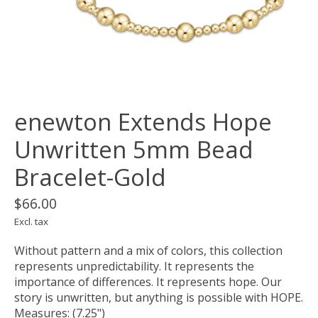
enewton Extends Hope
Unwritten 5mm Bead
Bracelet-Gold
$66.00
Excl. tax
Without pattern and a mix of colors, this collection
represents unpredictability. It represents the
importance of differences. It represents hope. Our
story is unwritten, but anything is possible with HOPE.
Measures: (7.25")