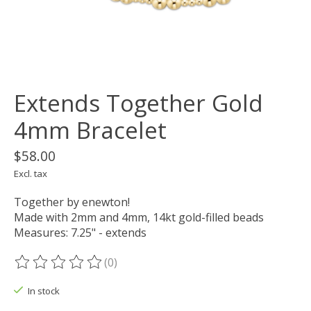
Extends Together Gold
4mm Bracelet
$58.00
Excl. tax
Together by enewton!
Made with 2mm and 4mm, 14kt gold-filled beads
Measures: 7.25" - extends
(0)
The rating of this product is
0
out of 5
In stock