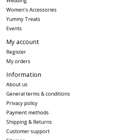
Wedding
Women's Accessories
Yummy Treats
Events
My account
Register
My orders
Information
About us
General terms & conditions
Privacy policy
Payment methods
Shipping & Returns
Customer support