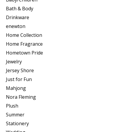
Bath & Body
Drinkware
enewton
Home Collection
Home Fragrance
Hometown Pride
Jewelry
Jersey Shore
Just for Fun
Mahjong
Nora Fleming
Plush
Summer
Stationery