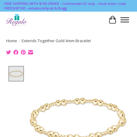
FREE SHIPPING WITH $100 ORDER - Continental US only - must enter code
FREESHIP100 - exludes Jellycat & Bogg
Cart
Home
/
Extends Together Gold 4mm Bracelet
Product image slideshow Items