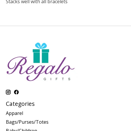
Stacks well with all bracelets
Categories
Apparel
Bags/Purses/Totes
Baby/Children