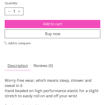
Quantity:
Add to cart
Buy now
Add to compare
Description
Reviews (0)
Worry-free wear‚ which means sleep, shower and
sweat in it
Hand beaded on high performance elastic for a slight
stretch to easily roll on and off your wrist