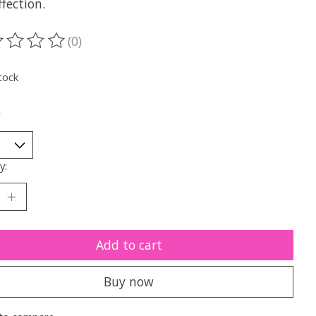
fection.
(0)
ting of this product is
0
out of 5
tock
*
y:
Add to cart
Buy now