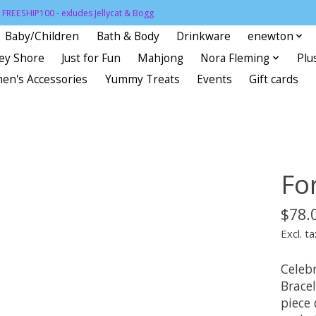
FREESHIP100 - exludes Jellycat & Bogg
Baby/Children
Bath & Body
Drinkware
enewton
sey Shore
Just for Fun
Mahjong
Nora Fleming
Plu
en's Accessories
Yummy Treats
Events
Gift cards
Fo
$78.
Excl. ta
Celeb
Bracel
piece