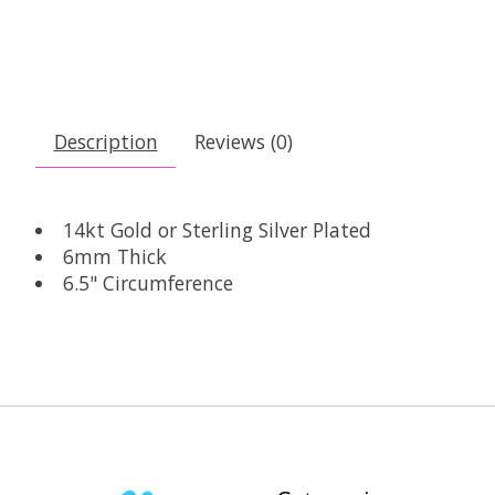
Description
Reviews (0)
14kt Gold or Sterling Silver Plated
6mm Thick
6.5" Circumference