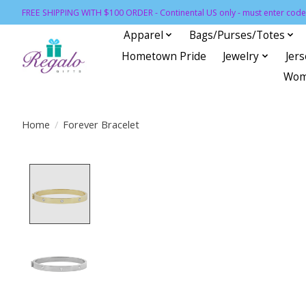
FREE SHIPPING WITH $100 ORDER - Continental US only - must enter code 
Apparel
Bags/Purses/Totes
Hometown Pride
Jewelry
Jer
Wom
Home
/
Forever Bracelet
Product image slideshow Items