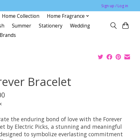
Sign up / Log in
Home Collection
Home Fragrance
sh
Summer
Stationery
Wedding
Brands
rever Bracelet
00
x
rate the enduring bond of love with the Forever
et by Electric Picks, a stunning and meaningful
 designed to symbolize everlasting commitment