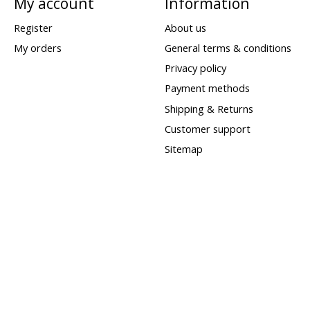
My account
Information
Register
About us
My orders
General terms & conditions
Privacy policy
Payment methods
Shipping & Returns
Customer support
Sitemap