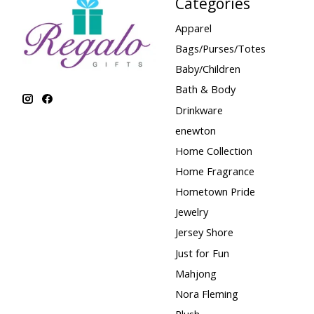
Categories
Apparel
Bags/Purses/Totes
Baby/Children
Bath & Body
Drinkware
enewton
Home Collection
Home Fragrance
Hometown Pride
Jewelry
Jersey Shore
Just for Fun
Mahjong
Nora Fleming