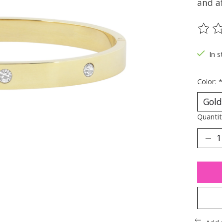
and af
The ra
In s
Color:
Quantit