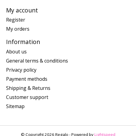
My account
Register
My orders
Information
About us
General terms & conditions
Privacy policy
Payment methods
Shipping & Returns
Customer support
Sitemap
© Copyright 2026 Regalo - Powered by
Lightspeed