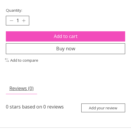
Quantity:
Add to cart
Buy now
Add to compare
Reviews (0)
0
stars based on
0
reviews
Add your review