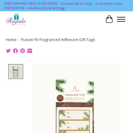
FREE SHIPPING WITH $100 ORDER - Continental US only - must enter code
FREESHIP100 - exludes Jellycat & Bogg
Cart
Home
/
Frasier Fir Fragranced Adhesive Gift Tags
Product image slideshow Items