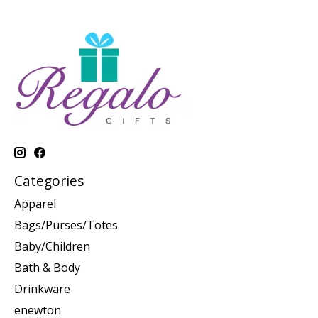
Categories
Apparel
Bags/Purses/Totes
Baby/Children
Bath & Body
Drinkware
enewton