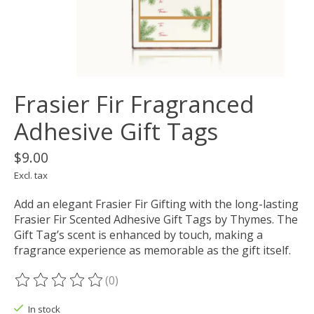
Frasier Fir Fragranced
Adhesive Gift Tags
$9.00
Excl. tax
Add an elegant Frasier Fir Gifting with the long-lasting
Frasier Fir Scented Adhesive Gift Tags by Thymes. The
Gift Tag’s scent is enhanced by touch, making a
fragrance experience as memorable as the gift itself.
(0)
The rating of this product is
0
out of 5
In stock