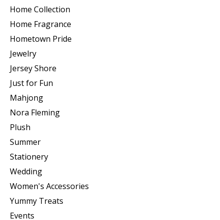
Home Collection
Home Fragrance
Hometown Pride
Jewelry
Jersey Shore
Just for Fun
Mahjong
Nora Fleming
Plush
Summer
Stationery
Wedding
Women's Accessories
Yummy Treats
Events