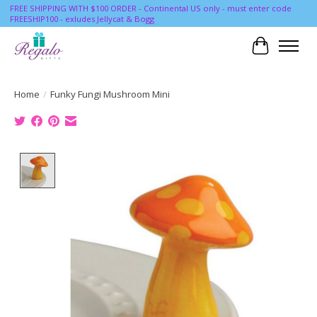
FREE SHIPPING WITH $100 ORDER - Continental US only - must enter code
FREESHIP100 - exludes Jellycat & Bogg
Cart
Home
/
Funky Fungi Mushroom Mini
Product image slideshow Items