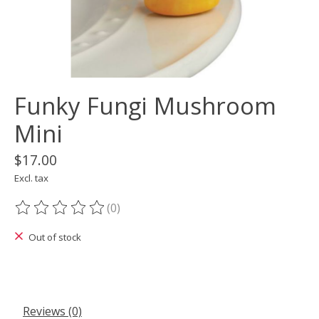
Funky Fungi Mushroom
Mini
$17.00
Excl. tax
(0)
The rating of this product is
0
out of 5
Out of stock
Reviews (0)