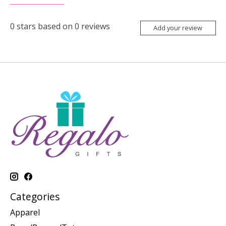
0
stars based on
0
reviews
Add your review
Categories
Apparel