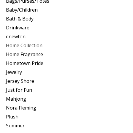
Bags/Purses/Totes
Baby/Children
Bath & Body
Drinkware
enewton
Home Collection
Home Fragrance
Hometown Pride
Jewelry
Jersey Shore
Just for Fun
Mahjong
Nora Fleming
Plush
Summer