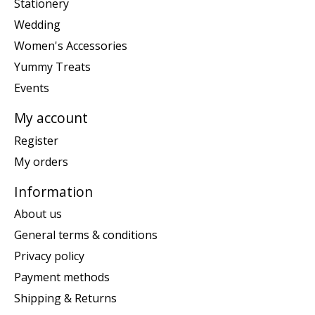
Stationery
Wedding
Women's Accessories
Yummy Treats
Events
My account
Register
My orders
Information
About us
General terms & conditions
Privacy policy
Payment methods
Shipping & Returns