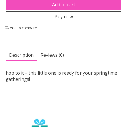
Add to cart
Buy now
Add to compare
Description
Reviews (0)
hop to it – this little one is ready for your springtime
gatherings!