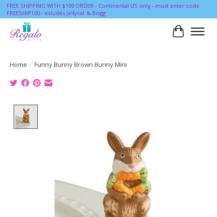
FREE SHIPPING WITH $100 ORDER - Continental US only - must enter code
FREESHIP100 - exludes Jellycat & Bogg
Cart
Home
/
Funny Bunny Brown Bunny Mini
Product image slideshow Items