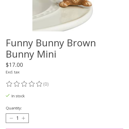
Funny Bunny Brown
Bunny Mini
$17.00
Excl. tax
(0)
The rating of this product is
0
out of 5
In stock
Quantity: