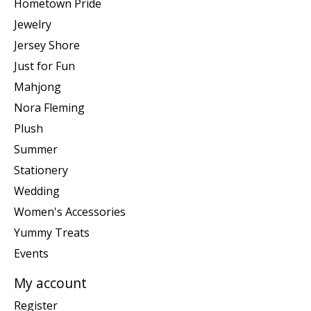
Hometown Pride
Jewelry
Jersey Shore
Just for Fun
Mahjong
Nora Fleming
Plush
Summer
Stationery
Wedding
Women's Accessories
Yummy Treats
Events
My account
Register