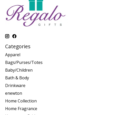
Categories
Apparel
Bags/Purses/Totes
Baby/Children
Bath & Body
Drinkware
enewton
Home Collection
Home Fragrance