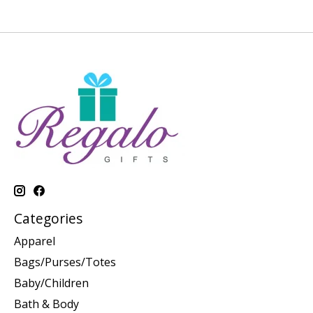
Categories
Apparel
Bags/Purses/Totes
Baby/Children
Bath & Body