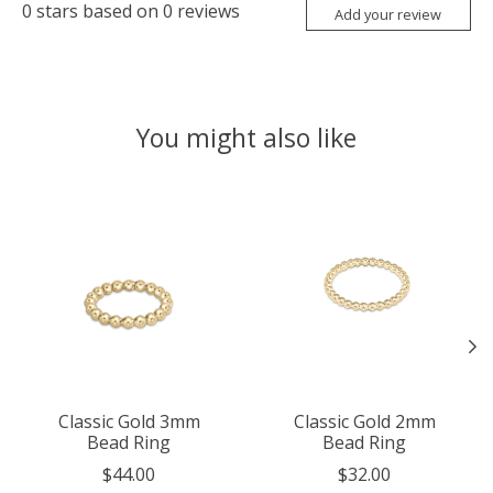
0
stars based on
0
reviews
Add your review
You might also like
Product carousel items
Classic Gold 3mm
Classic Gold 2mm
Bead Ring
Bead Ring
$44.00
$32.00