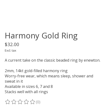
Harmony Gold Ring
$32.00
Excl. tax
A current take on the classic beaded ring by enewton.
2mm, 14kt gold-filled harmony ring
Worry-free wear‚ which means sleep, shower and
sweat in it
Available in sizes 6, 7 and 8
Stacks well with all rings
(0)
The rating of this product is
0
out of 5