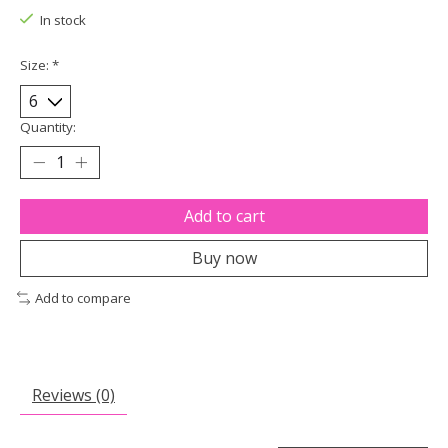
In stock
Size:
*
Quantity:
Add to cart
Buy now
Add to compare
Reviews (0)