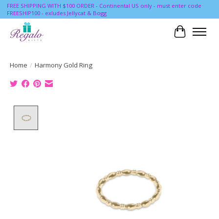
FREE SHIPPING WITH $100 ORDER - Continental US only - must enter code
FREESHIP100 - exludes Jellycat & Bogg
Cart
Home
/
Harmony Gold Ring
Product image slideshow Items