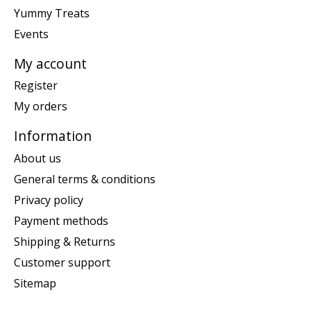
Yummy Treats
Events
My account
Register
My orders
Information
About us
General terms & conditions
Privacy policy
Payment methods
Shipping & Returns
Customer support
Sitemap