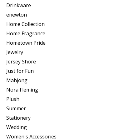
Drinkware
enewton
Home Collection
Home Fragrance
Hometown Pride
Jewelry
Jersey Shore
Just for Fun
Mahjong
Nora Fleming
Plush
Summer
Stationery
Wedding
Women's Accessories