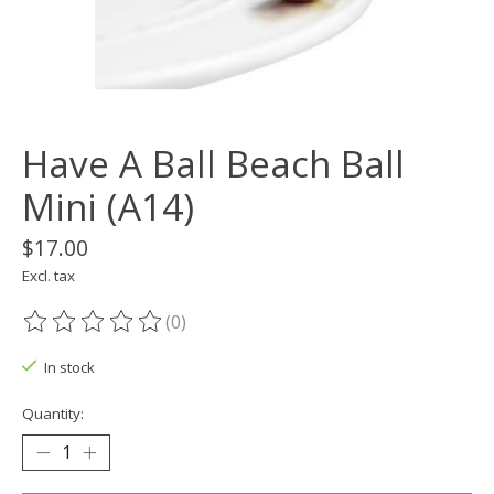
Have A Ball Beach Ball
Mini (A14)
$17.00
Excl. tax
(0)
The rating of this product is
0
out of 5
In stock
Quantity: