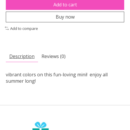
Add to cart
Buy now
Add to compare
Description
Reviews (0)
vibrant colors on this fun-loving mini! enjoy all
summer long!