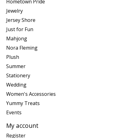
Hometown Pride
Jewelry
Jersey Shore
Just for Fun
Mahjong
Nora Fleming
Plush
Summer
Stationery
Wedding
Women's Accessories
Yummy Treats
Events
My account
Register