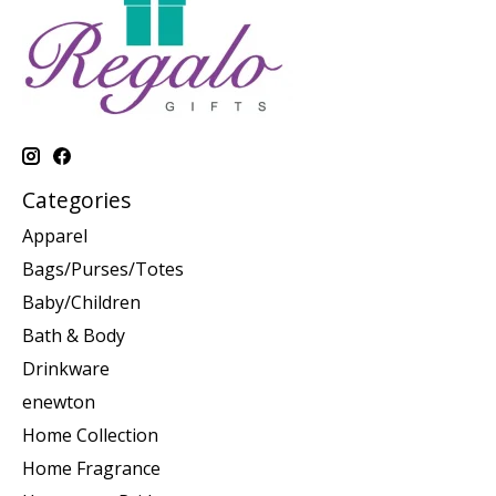
Categories
Apparel
Bags/Purses/Totes
Baby/Children
Bath & Body
Drinkware
enewton
Home Collection
Home Fragrance