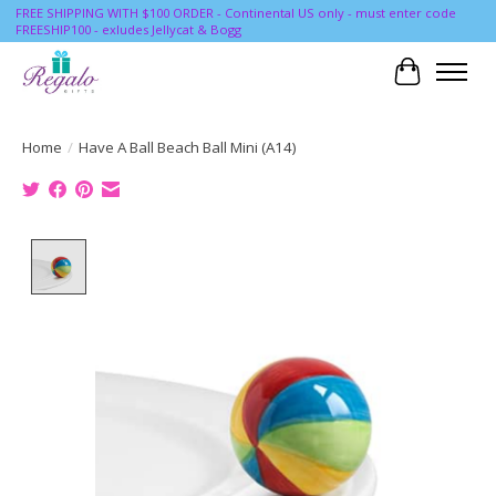
FREE SHIPPING WITH $100 ORDER - Continental US only - must enter code
FREESHIP100 - exludes Jellycat & Bogg
Cart
Home
/
Have A Ball Beach Ball Mini (A14)
Product image slideshow Items