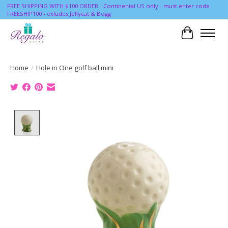
FREE SHIPPING WITH $100 ORDER - Continental US only - must enter code
FREESHIP100 - exludes Jellycat & Bogg
Cart
Home
/
Hole in One golf ball mini
Product image slideshow Items