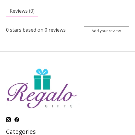
Reviews (0)
0
stars based on
0
reviews
Add your review
Categories