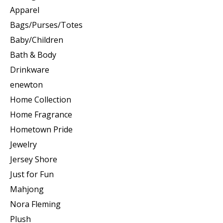
Apparel
Bags/Purses/Totes
Baby/Children
Bath & Body
Drinkware
enewton
Home Collection
Home Fragrance
Hometown Pride
Jewelry
Jersey Shore
Just for Fun
Mahjong
Nora Fleming
Plush