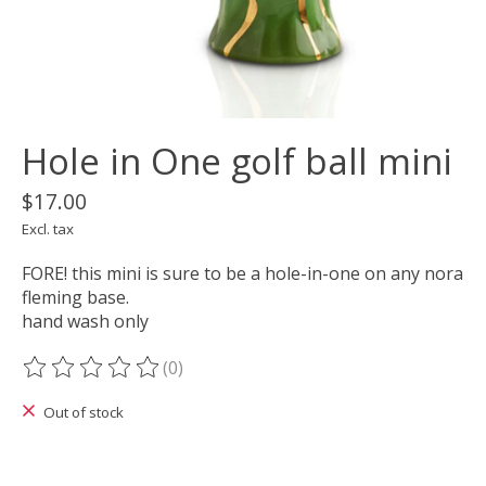
Hole in One golf ball mini
$17.00
Excl. tax
FORE! this mini is sure to be a hole-in-one on any nora
fleming base.
hand wash only
(0)
The rating of this product is
0
out of 5
Out of stock