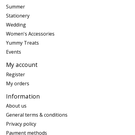
Summer
Stationery
Wedding
Women's Accessories
Yummy Treats
Events
My account
Register
My orders
Information
About us
General terms & conditions
Privacy policy
Payment methods