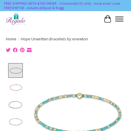
FREE SHIPPING WITH $100 ORDER - Continental US only - must enter code
FREESHIP100 - exludes Jellycat & Bogg
Cart
Home
/
Hope Unwritten Bracelets by enewton
Product image slideshow Items