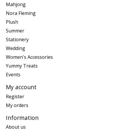
Mahjong
Nora Fleming
Plush
Summer
Stationery
Wedding
Women's Accessories
Yummy Treats
Events
My account
Register
My orders
Information
About us