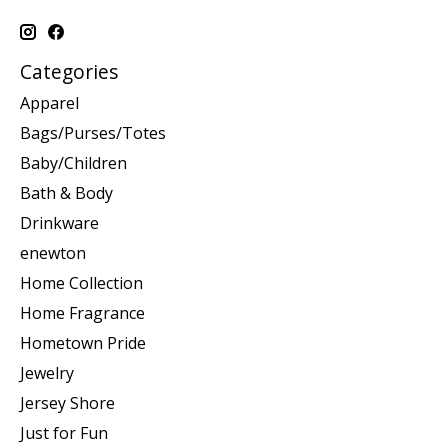
Categories
Apparel
Bags/Purses/Totes
Baby/Children
Bath & Body
Drinkware
enewton
Home Collection
Home Fragrance
Hometown Pride
Jewelry
Jersey Shore
Just for Fun