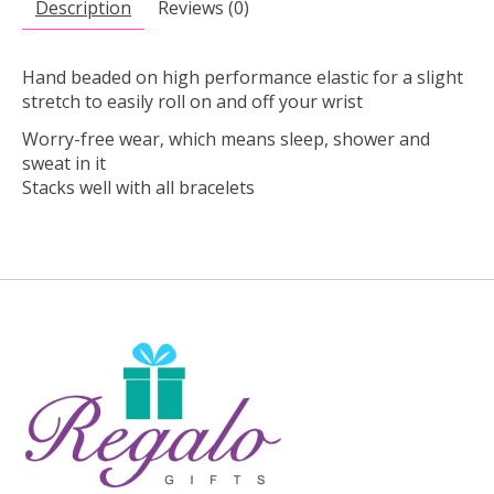
Description
Reviews (0)
Hand beaded on high performance elastic for a slight
stretch to easily roll on and off your wrist
Worry-free wear‚ which means sleep, shower and
sweat in it
Stacks well with all bracelets