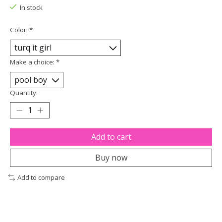
In stock
Color:
*
Make a choice:
*
Quantity:
Add to cart
Buy now
Add to compare