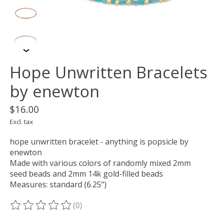
Hope Unwritten Bracelets
by enewton
$16.00
Excl. tax
hope unwritten bracelet - anything is popsicle by
enewton
Made with various colors of randomly mixed 2mm
seed beads and 2mm 14k gold-filled beads
Measures: standard (6.25")
(0)
The rating of this product is
0
out of 5