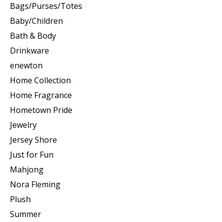
Bags/Purses/Totes
Baby/Children
Bath & Body
Drinkware
enewton
Home Collection
Home Fragrance
Hometown Pride
Jewelry
Jersey Shore
Just for Fun
Mahjong
Nora Fleming
Plush
Summer