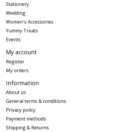
Stationery
Wedding
Women's Accessories
Yummy Treats
Events
My account
Register
My orders
Information
About us
General terms & conditions
Privacy policy
Payment methods
Shipping & Returns