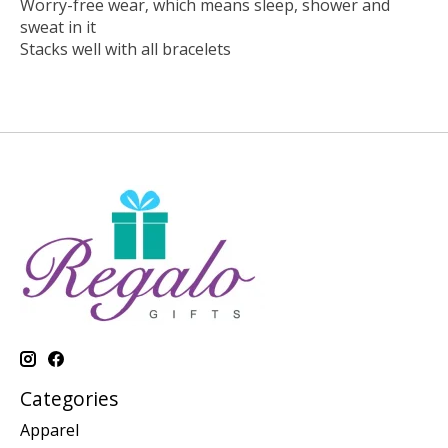
Worry-free wear‚ which means sleep, shower and
sweat in it
Stacks well with all bracelets
Categories
Apparel