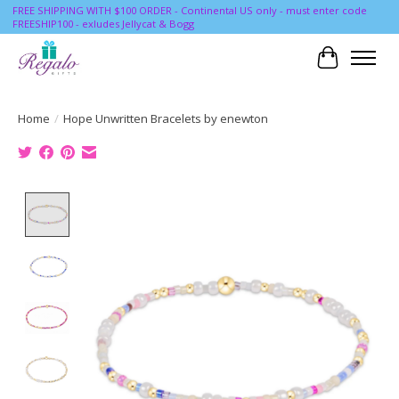
FREE SHIPPING WITH $100 ORDER - Continental US only - must enter code
FREESHIP100 - exludes Jellycat & Bogg
Cart
Home
/
Hope Unwritten Bracelets by enewton
Product image slideshow Items