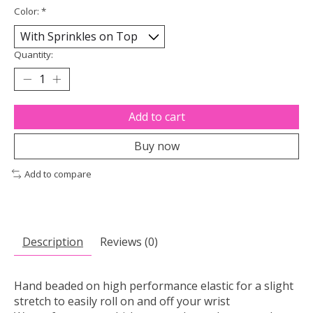
Color:
*
Quantity:
Add to cart
Buy now
Add to compare
Description
Reviews (0)
Hand beaded on high performance elastic for a slight
stretch to easily roll on and off your wrist