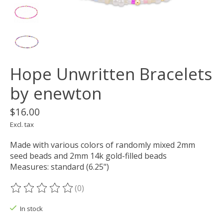
Hope Unwritten Bracelets
by enewton
$16.00
Excl. tax
Made with various colors of randomly mixed 2mm
seed beads and 2mm 14k gold-filled beads
Measures: standard (6.25")
(0)
The rating of this product is
0
out of 5
In stock