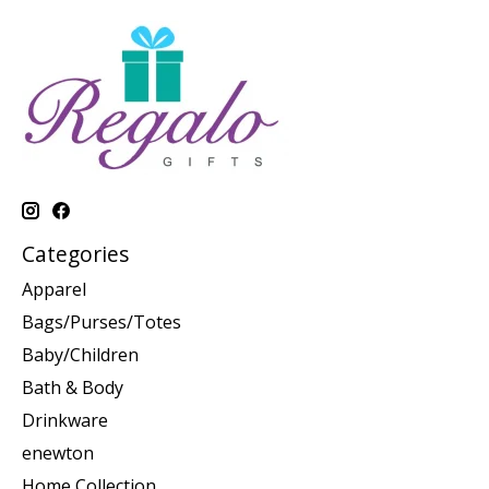
Categories
Apparel
Bags/Purses/Totes
Baby/Children
Bath & Body
Drinkware
enewton
Home Collection