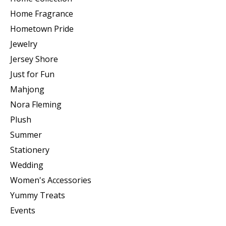
Home Fragrance
Hometown Pride
Jewelry
Jersey Shore
Just for Fun
Mahjong
Nora Fleming
Plush
Summer
Stationery
Wedding
Women's Accessories
Yummy Treats
Events