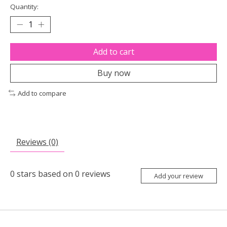
Quantity:
Add to cart
Buy now
Add to compare
Reviews (0)
0
stars based on
0
reviews
Add your review