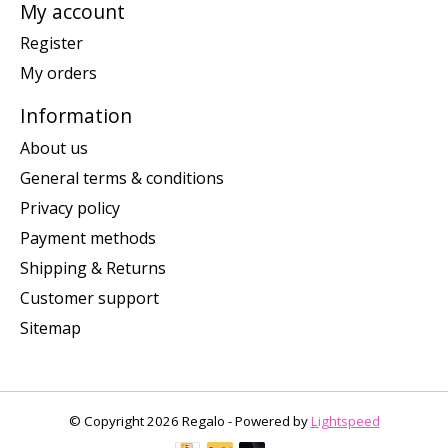
My account
Register
My orders
Information
About us
General terms & conditions
Privacy policy
Payment methods
Shipping & Returns
Customer support
Sitemap
© Copyright 2026 Regalo - Powered by
Lightspeed