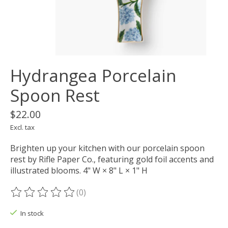
Hydrangea Porcelain
Spoon Rest
$22.00
Excl. tax
Brighten up your kitchen with our porcelain spoon
rest by Rifle Paper Co., featuring gold foil accents and
illustrated blooms. 4" W × 8" L × 1" H
(0)
The rating of this product is
0
out of 5
In stock