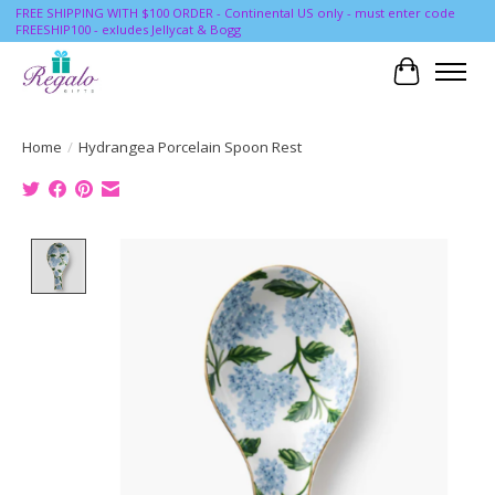
FREE SHIPPING WITH $100 ORDER - Continental US only - must enter code
FREESHIP100 - exludes Jellycat & Bogg
Cart
Home
/
Hydrangea Porcelain Spoon Rest
Product image slideshow Items